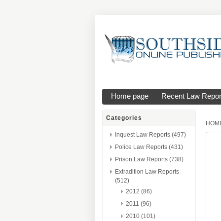
Home page
Recent Law Repor
Categories
HOM
Inquest Law Reports (497)
Police Law Reports (431)
Prison Law Reports (738)
Extradition Law Reports
(512)
2012 (86)
2011 (96)
2010 (101)