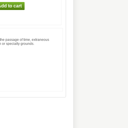
 the passage of time, extraneous
n or specialty grounds.