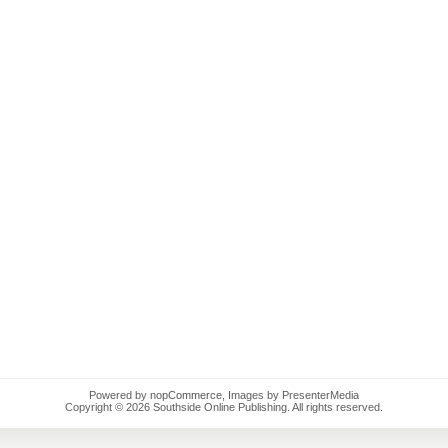
Powered by
nopCommerce
, Images by PresenterMedia
Copyright © 2026 Southside Online Publishing. All rights reserved.