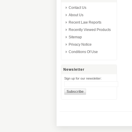
Contact Us
About Us
Recent Law Reports
Recently Viewed Products
Sitemap
Privacy Notice
Conditions Of Use
Newsletter
Sign up for our newsletter: