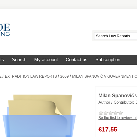
ts
Search
My account
Contact us
Subscription
/
/
/
E
EXTRADITION LAW REPORTS
2009
MILAN SPANOVIĆ V GOVERNMENT O
Milan Spanović 
Author / Contributor:
Be the first to review th
€
17.55