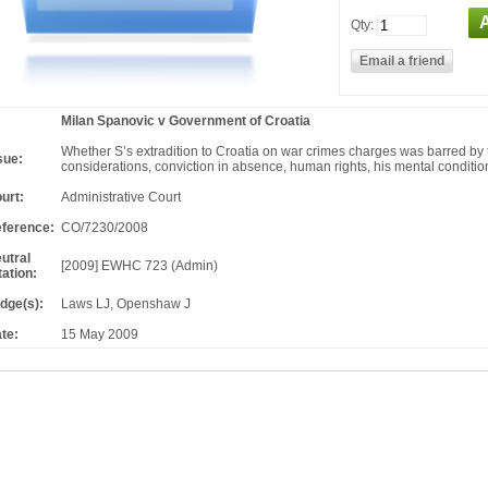
Qty:
Milan Spanovic v Government of Croatia
Whether S’s extradition to Croatia on war crimes charges was barred by
sue:
considerations, conviction in absence, human rights, his mental conditio
urt:
Administrative Court
ference:
CO/7230/2008
utral
[2009] EWHC 723 (Admin)
tation:
dge(s):
Laws LJ, Openshaw J
te:
15 May 2009