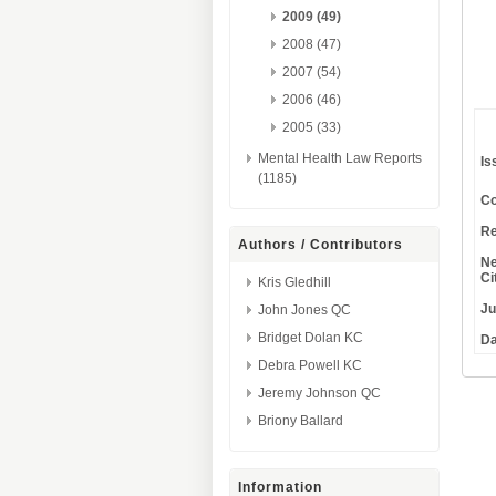
2009 (49)
2008 (47)
2007 (54)
2006 (46)
2005 (33)
Mental Health Law Reports
Is
(1185)
Co
Re
Authors / Contributors
Ne
Ci
Kris Gledhill
Ju
John Jones QC
Bridget Dolan KC
Da
Debra Powell KC
Jeremy Johnson QC
Briony Ballard
Information