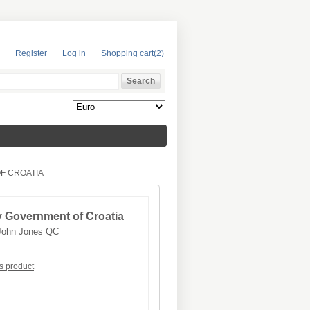
Register
Log in
Shopping cart
(2)
F CROATIA
v Government of Croatia
John Jones QC
is product