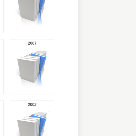
2007
2003