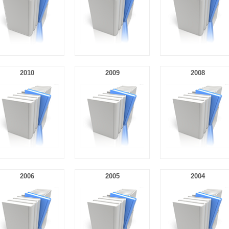
2010
2009
2008
2006
2005
2004