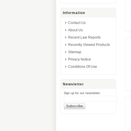
Information
Contact Us
About Us
Recent Law Reports
Recently Viewed Products
Sitemap
Privacy Notice
Conditions Of Use
Newsletter
Sign up for our newsletter: