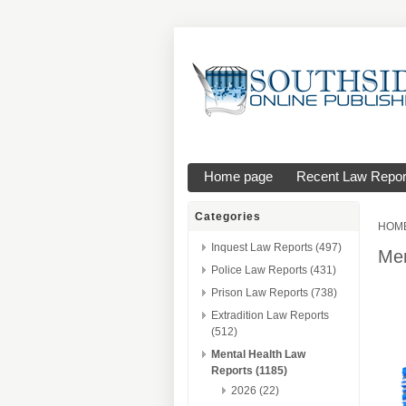
Home page
Recent Law Repor
Categories
HOM
Inquest Law Reports (497)
Men
Police Law Reports (431)
Prison Law Reports (738)
Extradition Law Reports
(512)
Mental Health Law
Reports (1185)
2026 (22)