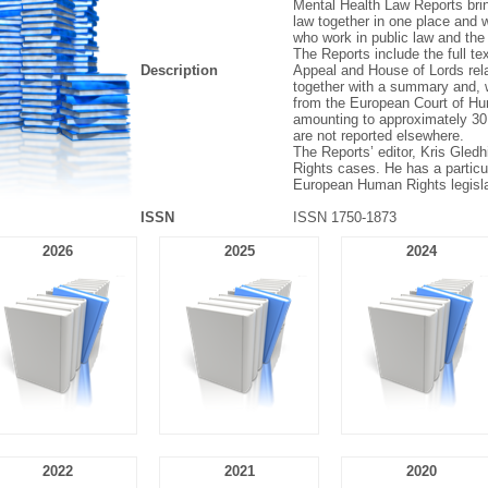
Mental Health Law Reports brin
law together in one place and wi
who work in public law and the 
The Reports include the full te
Description
Appeal and House of Lords relat
together with a summary and,
from the European Court of Hu
amounting to approximately 30
are not reported elsewhere.
The Reports’ editor, Kris Gledhi
Rights cases. He has a particula
European Human Rights legisla
ISSN
ISSN 1750-1873
2026
2025
2024
2022
2021
2020