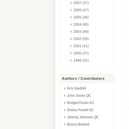
2007 (37)
2006 (47)
2005 (36)
2004 (40)
2003 (49)
2002 (59)
2001 (41)
2000 (37)
1999 (31)
Authors / Contributors
Kris Gledhill
John Jones QC
Bridget Dolan KC
Debra Powell KC
Jeremy Johnson QC
Briony Ballard