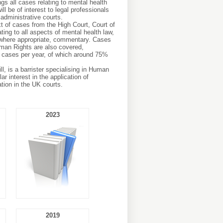
gs all cases relating to mental health
ll be of interest to legal professionals
administrative courts.
xt of cases from the High Court, Court of
ing to all aspects of mental health law,
 where appropriate, commentary. Cases
man Rights are also covered,
 cases per year, of which around 75%
ll, is a barrister specialising in Human
r interest in the application of
tion in the UK courts.
2023
2019