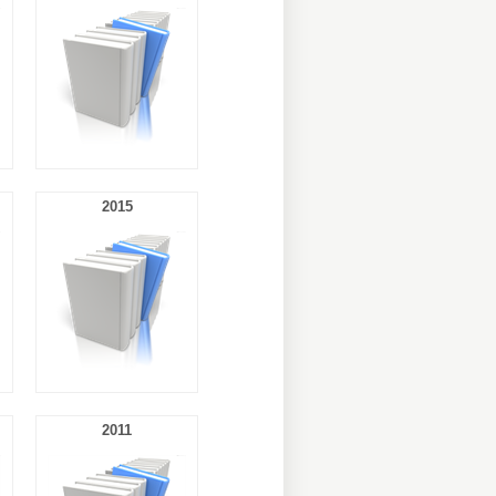
2015
2011