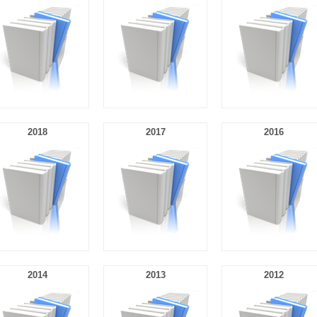
2018
2017
2016
2014
2013
2012