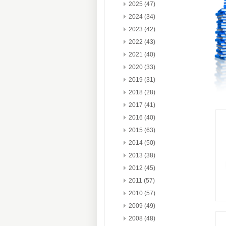
2025 (47)
2024 (34)
2023 (42)
2022 (43)
2021 (40)
2020 (33)
2019 (31)
2018 (28)
2017 (41)
2016 (40)
2015 (63)
2014 (50)
2013 (38)
2012 (45)
2011 (57)
2010 (57)
2009 (49)
2008 (48)