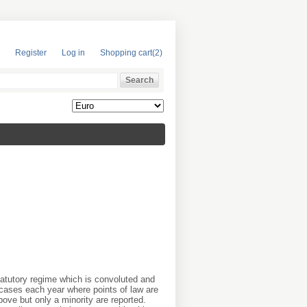
Register
Log in
Shopping cart
(2)
tatutory regime which is convoluted and
cases each year where points of law are
ove but only a minority are reported.