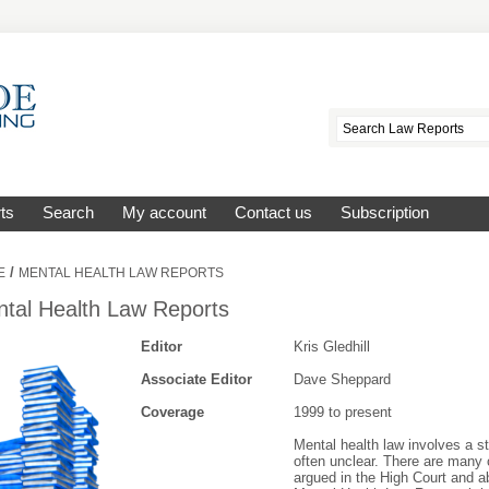
ts
Search
My account
Contact us
Subscription
/
E
MENTAL HEALTH LAW REPORTS
tal Health Law Reports
Editor
Kris Gledhill
Associate Editor
Dave Sheppard
Coverage
1999 to present
Mental health law involves a s
often unclear. There are many 
argued in the High Court and ab