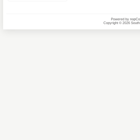
Powered by
nopC
Copyright © 2026 Southsi