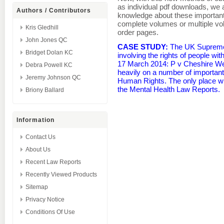
as individual pdf downloads, we 
Authors / Contributors
knowledge about these important
complete volumes or multiple v
Kris Gledhill
order pages.
John Jones QC
CASE STUDY:
The UK Supreme 
Bridget Dolan KC
involving the rights of people wit
17 March 2014: P v Cheshire Wes
Debra Powell KC
heavily on a number of importan
Jeremy Johnson QC
Human Rights. The only place w
the Mental Health Law Reports.
Briony Ballard
Information
Contact Us
About Us
Recent Law Reports
Recently Viewed Products
Sitemap
Privacy Notice
Conditions Of Use