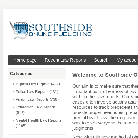
Home page
Recent Law Reports
Search
My accoun
Categories
Welcome to Southside On
Inquest Law Reports (497)
Our aim is to make sure that the
important but niche areas of law
Police Law Reports (431)
well in other law reports. Our st
Prison Law Reports (738)
cases often involve actions aga
resources to track precedents th
Extradition Law Reports
provide proper headnotes, prepare
(512)
mental health law, then in prison
Mental Health Law Reports
was to give everyone the same co
(1185)
judgments.
Now, with this new method of obt