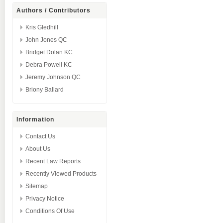
Authors / Contributors
Kris Gledhill
John Jones QC
Bridget Dolan KC
Debra Powell KC
Jeremy Johnson QC
Briony Ballard
Information
Contact Us
About Us
Recent Law Reports
Recently Viewed Products
Sitemap
Privacy Notice
Conditions Of Use