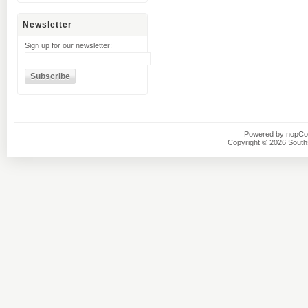
Newsletter
Sign up for our newsletter:
Powered by
nopC
Copyright © 2026 Southsi