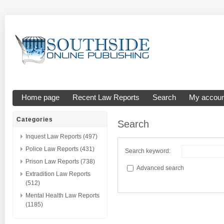
Home page
Recent Law Reports
Search
My accoun
Categories
Search
Inquest Law Reports (497)
Police Law Reports (431)
Search keyword:
Prison Law Reports (738)
Advanced search
Extradition Law Reports
(512)
Mental Health Law Reports
(1185)