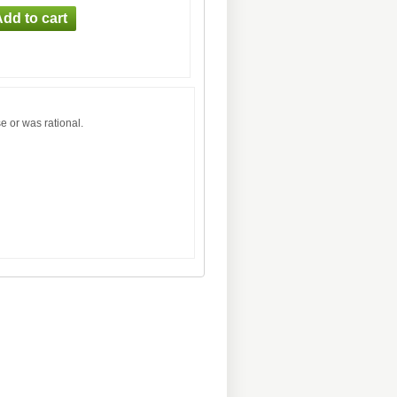
e or was rational.