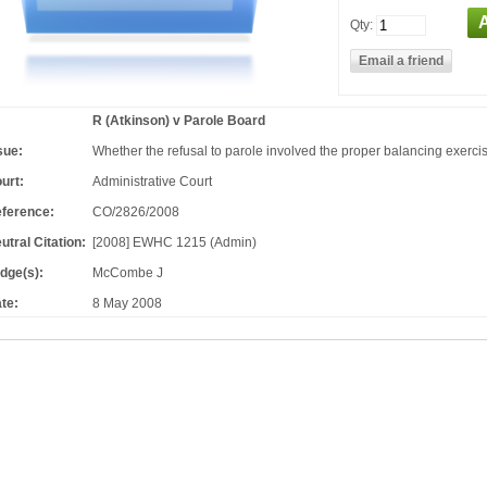
Qty:
R (Atkinson) v Parole Board
sue:
Whether the refusal to parole involved the proper balancing exercis
urt:
Administrative Court
ference:
CO/2826/2008
utral Citation:
[2008] EWHC 1215 (Admin)
dge(s):
McCombe J
te:
8 May 2008