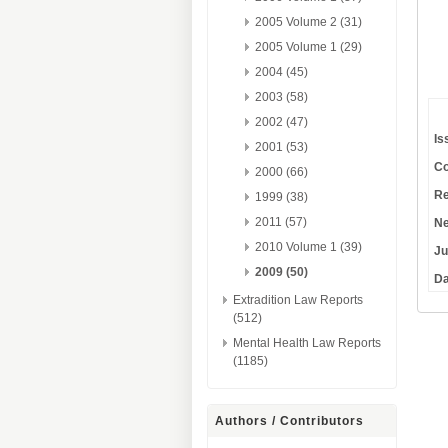
2005 Volume 2 (31)
2005 Volume 1 (29)
2004 (45)
2003 (58)
2002 (47)
Is
2001 (53)
Co
2000 (66)
Re
1999 (38)
2011 (57)
Ne
2010 Volume 1 (39)
Ju
2009 (50)
Da
Extradition Law Reports
(512)
Mental Health Law Reports
(1185)
Authors / Contributors