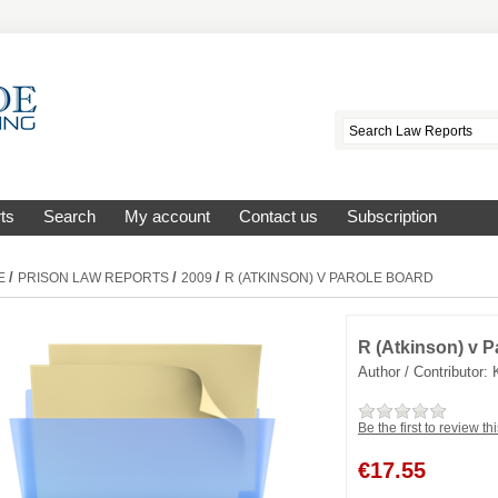
ts
Search
My account
Contact us
Subscription
/
/
/
E
PRISON LAW REPORTS
2009
R (ATKINSON) V PAROLE BOARD
R (Atkinson) v P
Author / Contributor:
Be the first to review th
€
17.55