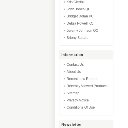
Kris Gledhill
John Jones QC
Bridget Dolan KC
Debra Powell KC
Jeremy Johnson QC
Briony Ballard
Information
Contact Us
About Us
Recent Law Reports
Recently Viewed Products
Sitemap
Privacy Notice
Conditions Of Use
Newsletter