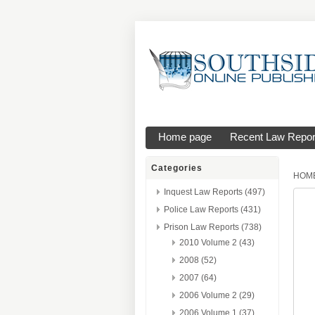
Home page
Recent Law Repor
Categories
HOM
Inquest Law Reports (497)
Police Law Reports (431)
Prison Law Reports (738)
2010 Volume 2 (43)
2008 (52)
2007 (64)
2006 Volume 2 (29)
2006 Volume 1 (37)