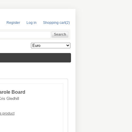
Register
Log in
Shopping cart
(2)
arole Board
Kris Gledhill
is product