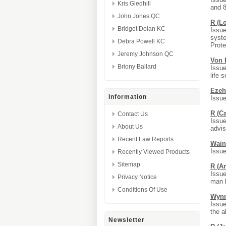
Kris Gledhill
and 
John Jones QC
R (L
Bridget Dolan KC
Issue
syste
Debra Powell KC
Prote
Jeremy Johnson QC
Von 
Briony Ballard
Issue
life 
Ezeh
Information
Issue
R (C
Contact Us
Issue
About Us
advis
Recent Law Reports
Wain
Issue
Recently Viewed Products
Sitemap
R (A
Issue
Privacy Notice
man k
Conditions Of Use
Wynn
Issue
the a
Newsletter