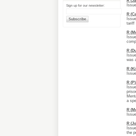
R (J
Issue
Sign up for our newsletter:
R (C
Issue
tarif
R (M
Issue
compl
R (D
Issue
was a
R (K
Issue
R (P
Issue
priso
Menta
a spe
R (M
Issue
R (J
Issue
the p