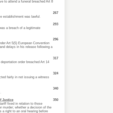
ve to attend a funeral breached Art 8
267
ce establishment was lawful.
293
was a breach of a legitimate
296
nder Art 5(5) European Convention
r and delays in his release following a
317
a deportation order breached Art 14
324
ed fairly in not issuing a witness
340
.
f Justice
350
iff fixed in relation to those
r murder; whether a decision of the
s a right to an oral hearing before