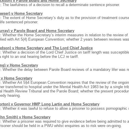
ackson) v Parole Board and Home Secretary
: The lawfulness of a decision to recall a determinate sentence prisoner.
awser) v Home Secretary
: The extent of Home Secretary’s duty as to the provision of treatment course
f life sentenced prisoner.
urray) v Parole Board and Home Secretary
: Whether the Home Secretary’s interim measures in relation to the review of p
ied with Art 5(4) European Convention; whether 2 years between reviews was
udson) v Home Secretary and The Lord Chief Justice
: Whether a decision of the Lord Chief Justice on tariff length was susceptibl
 right to an oral hearing before the LCJ re tariff.
ing) v Home Secretary
: Whether the delay between Parole Board reviews of a mandatory lifer was 
) v Home Secretary
: Whether Art 5§4 European Convention requires that the review of the ongoing
ner transferred to hospital under the Mental Health Act 1983 be by a single tri
l Health Review Tribunal and the Parole Board; whether the present procedure
edy hearing.
orton) v Governor HMP Long Lartin and Home Secretary
: Whether it was lawful to refuse to allow a prisoner to possess pornographi
ohn Smith) v Home Secretary
: Whether a prisoner was required to give evidence before being admitted to 
risoner should be held in a PWU whilst enquiries as to risk were on-going.