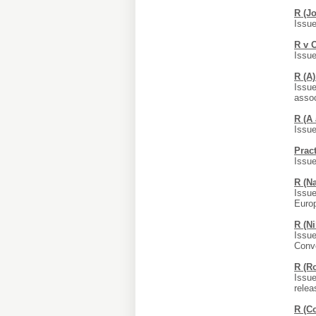
R (J
Issue
R v 
Issue
R (A
Issue
assoc
R (A
Issue
Prac
Issue
R (N
Issue
Euro
R (N
Issue
Conv
R (R
Issue
relea
R (C