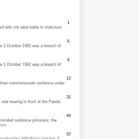
1
 with riot were liable in malicious
6
re 1 October 1992 was a breach of
8
re 1 October 1992 was a breach of
13
er than commensurate sentence under
31
oral hearing in front of the Parole
44
 extended sentence prisoners; the
ence
57
breached the YOI Rules and Arts 3