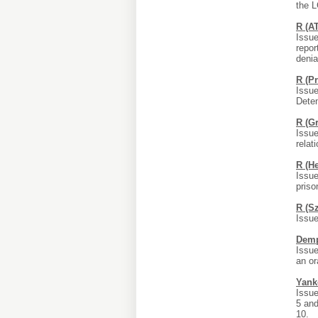
the L
R (A
Issue
repor
denial
R (P
Issue
Deten
R (G
Issue
relat
R (H
Issue
priso
R (S
Issue
Demp
Issue
an or
Yank
Issue
5 and
10.