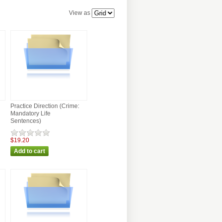
View as
Practice Direction (Crime:
Mandatory Life
Sentences)
$19.20