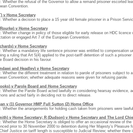
: Whether the refusal of the Governor to allow a remand prisoner escorted lea
pean Convention.
T) v Home Secretary
: Whether a decision to place a 15 year old female prisoner in a Prison Servi
’Rourke) v Home Secretary
: Whether change in policy of those eligible for early release on HDC licence 
tation or engaged Art 7 of the European Convention.
ichards) v Home Secretary
: Whether a mandatory life sentence prisoner was entitled to compensation u
wing a ruling that Art 5(4) applied to the post-tariff detention of such a prisone
e Board decision in his favour.
indawi and Headley) v Home Secretary
: Whether the different treatment in relation to parole of prisoners subject to 
ean Convention; whether adequate reasons were given for refusing parole.
rooks) v Parole Board and Home Secretary
: Whether the Parole Board acted lawfully in considering hearsay evidence, act
ns and acted fairly in deciding not to direct release.
an v (1) Governor HMP Full Sutton (2) Home Office
: Whether the arrangements for holding cash taken from prisoners were lawful
mith) v Home Secretary; R (Dudson) v Home Secretary and The Lord Chie
: Whether the Home Secretary is obliged to offer an occasional review of the tar
nced prior to 30 November 2000 to detention during Her Majesty’s Pleasure fo
Chief Justice on tariff length is susceptible to Judicial Review; whether there i