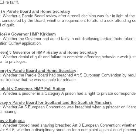
CJ re tariff.
T) v Parole Board and Home Secretary
: Whether a Parole Board review after a recall decision was fair in light of the
t considered by the Board; whether a requirement to attend a sex offending co
 of guilt.
rice) v Governor HMP Kirkham
: Whether the Governor had acted fairly in not disclosing certain facts taken
tion Curfew application.
reen) v Governor of HMP Risley and Home Secretary
: Whether denial of guilt and failure to complete offending behaviour work just
ion to privileges.
enry) v Parole Board and Home Secretary
: Whether the Parole Board had breached Art 5 European Convention by requi
ner to show that he was suitable for release.
zuluk) v Governor, HMP Full Sutton
: Whether a prisoner in a Category A prison had a right to private correspond
sey v Parole Board for Scotland and the Scottish Ministers
: Whether Art 5 European Convention was breached when a prisoner on licenc
al hearing.
ov v Bulgaria
: Whether forced head shaving breached Art 3 European Convention; whether 
/or Art 6; whether a disciplinary sanction for a complaint against court procee