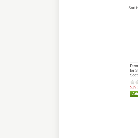
Sort 
Demp
for 
Scot
$19.