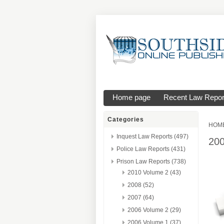
Home page
Recent Law Repor
Categories
HOM
Inquest Law Reports (497)
20
Police Law Reports (431)
Prison Law Reports (738)
2010 Volume 2 (43)
2008 (52)
2007 (64)
2006 Volume 2 (29)
2006 Volume 1 (37)