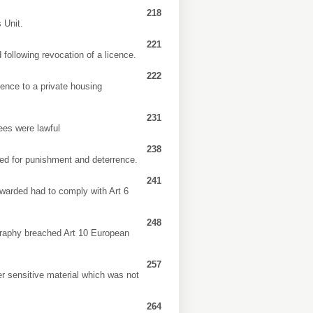
218
 Unit.
221
following revocation of a licence.
222
cence to a private housing
231
nees were lawful
238
ved for punishment and deterrence.
241
awarded had to comply with Art 6
248
iography breached Art 10 European
257
r sensitive material which was not
264