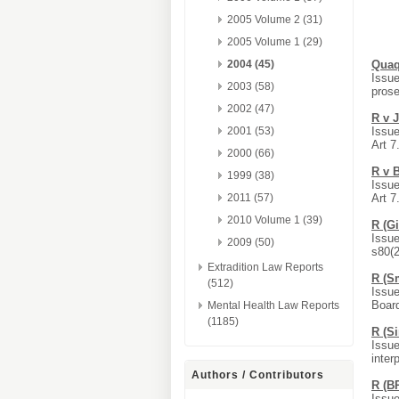
2005 Volume 2 (31)
2005 Volume 1 (29)
2004 (45)
Quaq
Issue
2003 (58)
prose
2002 (47)
R v 
2001 (53)
Issue
Art 7
2000 (66)
R v 
1999 (38)
Issue
2011 (57)
Art 7
2010 Volume 1 (39)
R (G
Issue
2009 (50)
s80(2
Extradition Law Reports
R (S
(512)
Issue
Board
Mental Health Law Reports
(1185)
R (S
Issue
inter
Authors / Contributors
R (B
Issue