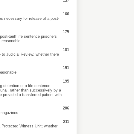
157
166
s necessary for release of a post-
175
ost-tariff life sentence prisoners
 reasonable.
181
e to Judicial Review; whether there
191
reasonable
195
 detention of a life-sentence
bunal, rather than successively by a
 provided a transferred patient with
206
c magazines.
211
a Protected Witness Unit; whether