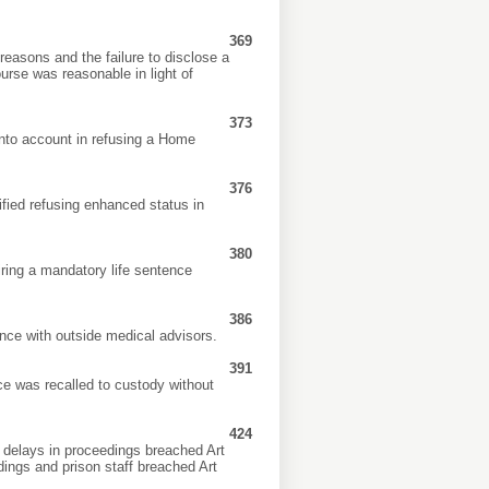
369
 reasons and the failure to disclose a
urse was reasonable in light of
373
 into account in refusing a Home
376
ified refusing enhanced status in
380
ring a mandatory life sentence
386
ence with outside medical advisors.
391
e was recalled to custody without
424
delays in proceedings breached Art
dings and prison staff breached Art