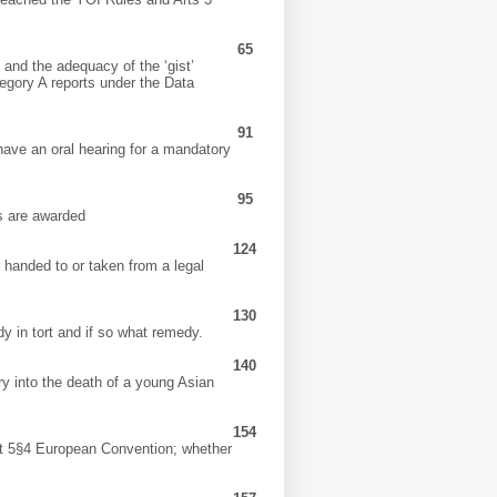
65
e and the adequacy of the ‘gist’
tegory A reports under the Data
91
 have an oral hearing for a mandatory
95
ys are awarded
124
e handed to or taken from a legal
130
dy in tort and if so what remedy.
140
ry into the death of a young Asian
154
Art 5§4 European Convention; whether