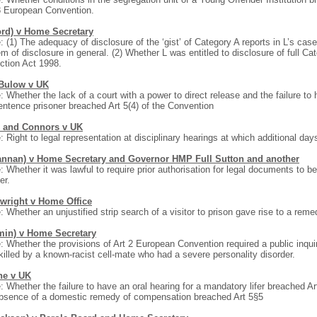
8 European Convention.
ord) v Home Secretary
: (1) The adequacy of disclosure of the ‘gist’ of Category A reports in L’s cas
m of disclosure in general. (2) Whether L was entitled to disclosure of full Ca
ction Act 1998.
Bulow v UK
: Whether the lack of a court with a power to direct release and the failure to
sentence prisoner breached Art 5(4) of the Convention
 and Connors v UK
: Right to legal representation at disciplinary hearings at which additional da
annan) v Home Secretary and Governor HMP Full Sutton and another
: Whether it was lawful to require prior authorisation for legal documents to b
er.
wright v Home Office
: Whether an unjustified strip search of a visitor to prison gave rise to a reme
min) v Home Secretary
: Whether the provisions of Art 2 European Convention required a public inqui
illed by a known-racist cell-mate who had a severe personality disorder.
e v UK
: Whether the failure to have an oral hearing for a mandatory lifer breached 
bsence of a domestic remedy of compensation breached Art 5§5