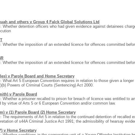
uah and others v Group 4 Falck Global Solutions Ltd
: Whether detention officers who had given evidence against detainees charged
cution
JT
: Whether the imposition of an extended licence for offences committed befo
.
BR
: Whether the imposition of an extended licence for offences committed befo
.
iles) v Parole Board and Home Secretary
: What Art 5 European Convention requires in relation to those given a long
)(b) Powers of Criminal Courts (Sentencing) Act 2000.
mith) v Parole Board
: Whether a prisoner recalled to prison for breach of licence was entitled to an 
 by virtue of Arts 5 or 6 European Convention and/or common law.
im) v (1) Parole Board (2) Home Secretary
: The requirements of Art 5 in relation to the continued detention of recalled
pretation of s44A Criminal Justice Act 1991; the admissibility of hearsay evid
P) v Home Secretary
: Whether conditions in the segregation unit of a Young Offender Institution 