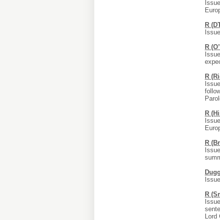
Issue
Euro
R (D
Issue
R (O
Issue
expec
R (R
Issue
follo
Parol
R (H
Issue
Europ
R (B
Issue
summo
Dugg
Issue
R (S
Issue
sente
Lord 