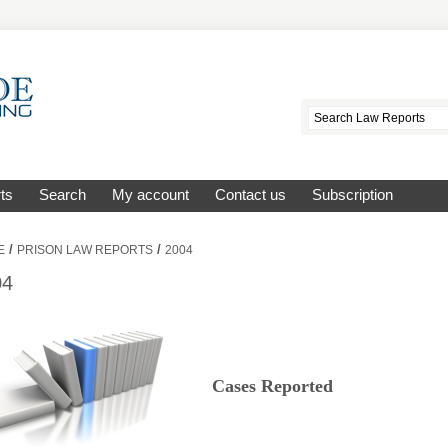
ts
Search
My account
Contact us
Subscription
/
/
E
PRISON LAW REPORTS
2004
04
Cases Reported