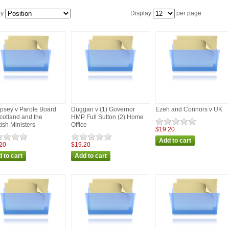
by
Display
per page
sey v Parole Board
Duggan v (1) Governor
Ezeh and Connors v UK
Scotland and the
HMP Full Sutton (2) Home
tish Ministers
Office
$19.20
20
$19.20