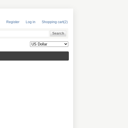
Register
Log in
Shopping cart
(2)