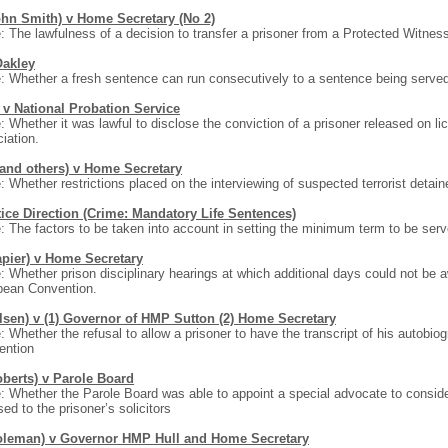
ohn Smith) v Home Secretary (No 2)
: The lawfulness of a decision to transfer a prisoner from a Protected Witness
Oakley
: Whether a fresh sentence can run consecutively to a sentence being served 
) v National Probation Service
: Whether it was lawful to disclose the conviction of a prisoner released on li
iation.
 and others) v Home Secretary
: Whether restrictions placed on the interviewing of suspected terrorist detai
tice Direction (Crime: Mandatory Life Sentences)
: The factors to be taken into account in setting the minimum term to be ser
apier) v Home Secretary
: Whether prison disciplinary hearings at which additional days could not be 
pean Convention.
ilsen) v (1) Governor of HMP Sutton (2) Home Secretary
: Whether the refusal to allow a prisoner to have the transcript of his autob
ention
oberts) v Parole Board
: Whether the Parole Board was able to appoint a special advocate to conside
sed to the prisoner’s solicitors
oleman) v Governor HMP Hull and Home Secretary