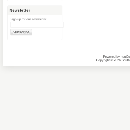
Newsletter
Sign up for our newsletter:
Powered by
nopC
Copyright © 2026 Southsi