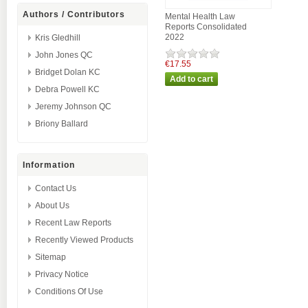
Authors / Contributors
Mental Health Law
Reports Consolidated
2022
Kris Gledhill
John Jones QC
€17.55
Bridget Dolan KC
Debra Powell KC
Jeremy Johnson QC
Briony Ballard
Information
Contact Us
About Us
Recent Law Reports
Recently Viewed Products
Sitemap
Privacy Notice
Conditions Of Use