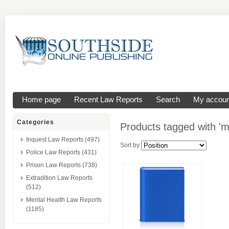
Home page
Recent Law Reports
Search
My accoun
Categories
Products tagged with 'm
Inquest Law Reports (497)
Sort by
Police Law Reports (431)
Prison Law Reports (738)
Extradition Law Reports
(512)
Mental Health Law Reports
(1185)