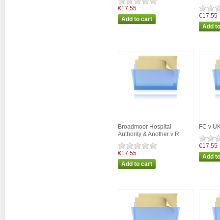
€17.55
€17.55
Broadmoor Hospital
FC v U
Authority & Another v R
€17.55
€17.55