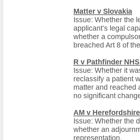
Matter v Slovakia
Issue: Whether the l
applicant’s legal ca
whether a compulsor
breached Art 8 of th
R v Pathfinder NHS
Issue: Whether it wa
reclassify a patient
matter and reached 
no significant chang
AM v Herefordshire
Issue: Whether the d
whether an adjournm
representation.