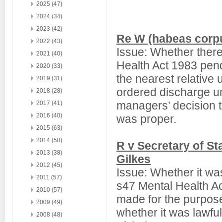
2025 (47)
2024 (34)
2023 (42)
Re W (habeas corpu
2022 (43)
Issue: Whether there
2021 (40)
Health Act 1983 pend
2020 (33)
the nearest relative 
2019 (31)
ordered discharge un
2018 (28)
managers’ decision t
2017 (41)
2016 (40)
was proper.
2015 (63)
2014 (50)
R v Secretary of S
2013 (38)
Gilkes
2012 (45)
Issue: Whether it was
2011 (57)
s47 Mental Health A
2010 (57)
made for the purpose
2009 (49)
whether it was lawful
2008 (48)