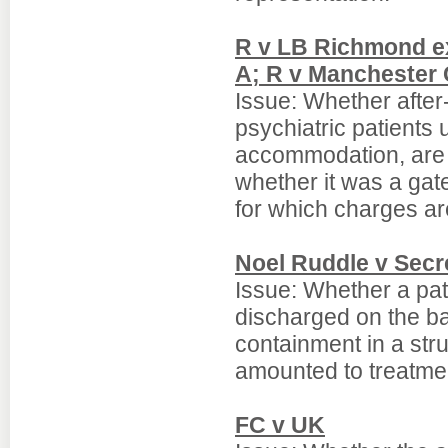
R v LB Richmond ex
A; R v Manchester 
Issue: Whether after
psychiatric patients
accommodation, are t
whether it was a gat
for which charges ar
Noel Ruddle v Secre
Issue: Whether a pat
discharged on the ba
containment in a str
amounted to treatme
FC v UK