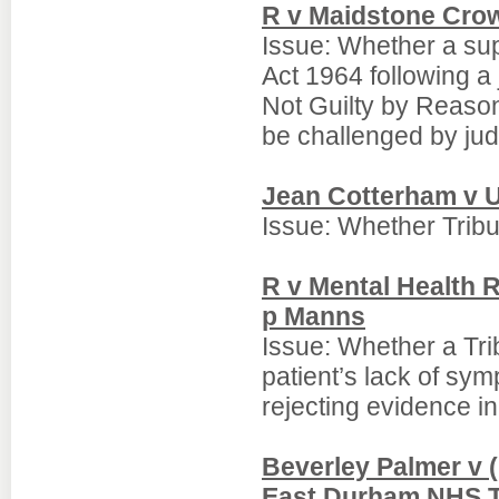
R v Maidstone Cro
Issue: Whether a su
Act 1964 following a 
Not Guilty by Reason
be challenged by judi
Jean Cotterham v 
Issue: Whether Trib
R v Mental Health 
p Manns
Issue: Whether a Trib
patient’s lack of sym
rejecting evidence i
Beverley Palmer v (
East Durham NHS T