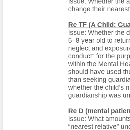
Issue: Whether the a
change their nearest
Re TF (A Child: Gu
Issue: Whether the de
5–8 year old to retur
neglect and exposure
conduct” for the purp
within the Mental Hea
should have used the
than seeking guardi
whether the child’s n
guardianship was unr
Re D (mental patient
Issue: What amounts 
“nearest relative” un