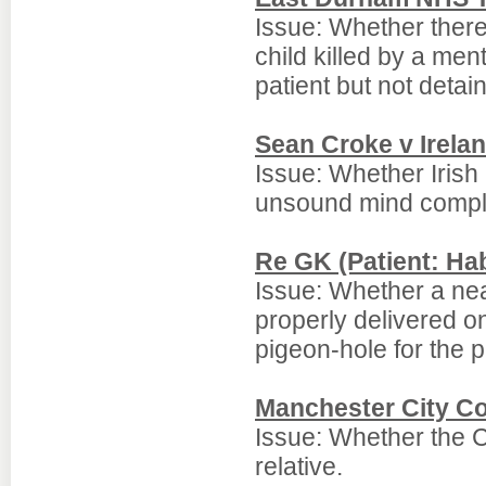
Issue: Whether there
child killed by a me
patient but not detai
Sean Croke v Irela
Issue: Whether Irish l
unsound mind compli
Re GK (Patient: Ha
Issue: Whether a nea
properly delivered o
pigeon-hole for the p
Manchester City Co
Issue: Whether the C
relative.