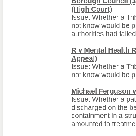
Borough Council (3)
(High Court)
Issue: Whether a Trib
not know would be pu
authorities had failed
R v Mental Health R
Appeal)
Issue: Whether a Trib
not know would be pu
Michael Ferguson 
Issue: Whether a pat
discharged on the ba
containment in a str
amounted to treatme