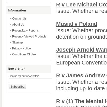
R v Lee Michael Co
Issue: Whether a rest
Information
Contact Us
Musial v Poland
About Us
Issue: Whether proce
Recent Law Reports
detention on grounds
Recently Viewed Products
Sitemap
Joseph Arnold War
Privacy Notice
Conditions Of Use
Issue: Whether the c
European Conventio
Newsletter
R v James Andrew
Sign up for our newsletter:
Issue: Whether a rest
including up-to-date
R v (1) The Mental 