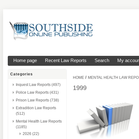
Home page
Recent Law Reports
Search
My accoun
Categories
/
HOME
MENTAL HEALTH LAW REP
Inquest Law Reports (497)
1999
Police Law Reports (431)
Prison Law Reports (738)
Extradition Law Reports
(512)
Mental Health Law Reports
(1185)
2026 (22)