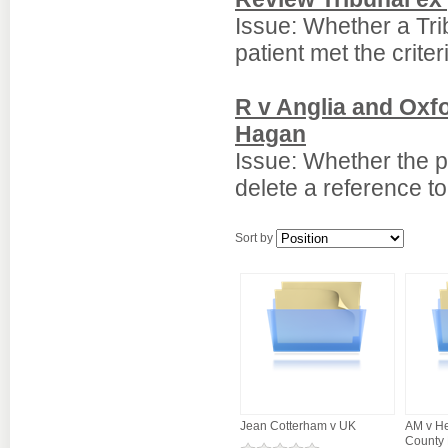
Issue: Whether a Tri
patient met the criter
R v Anglia and Oxf
Hagan
Issue: Whether the p
delete a reference to
Sort by
Jean Cotterham v UK
AM v He
County 