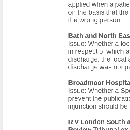
applied when a patie
on the basis that the
the wrong person.
Bath and North Eas
Issue: Whether a loc
in respect of which a
discharge, the local 
discharge was not pe
Broadmoor Hospital
Issue: Whether a Spe
prevent the publicati
injunction should be 
R v London South 
Review Tribunal ex