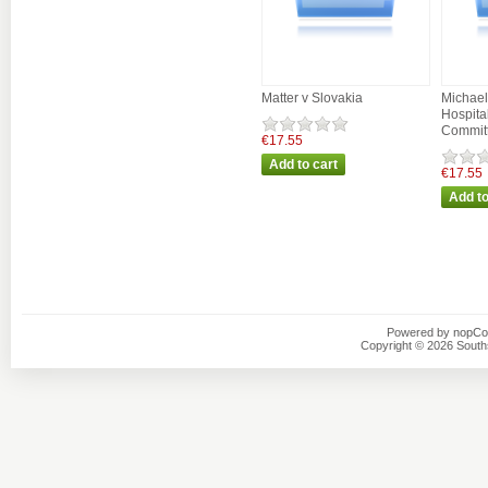
Matter v Slovakia
Michael
Hospit
Commit
€17.55
€17.55
Powered by
nopC
Copyright © 2026 Southsi