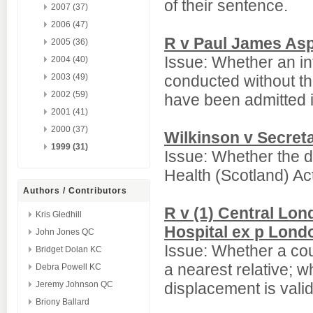
of their sentence.
2007 (37)
2006 (47)
R v Paul James Asp
2005 (36)
Issue: Whether an in
2004 (40)
2003 (49)
conducted without th
2002 (59)
have been admitted in
2001 (41)
2000 (37)
Wilkinson v Secreta
1999 (31)
Issue: Whether the d
Health (Scotland) Ac
Authors / Contributors
R v (1) Central Lo
Kris Gledhill
Hospital ex p Lond
John Jones QC
Issue: Whether a cou
Bridget Dolan KC
a nearest relative; w
Debra Powell KC
Jeremy Johnson QC
displacement is valid
Briony Ballard