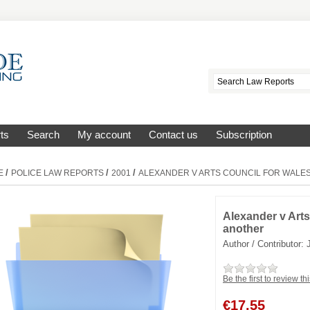
ts
Search
My account
Contact us
Subscription
/
/
/
E
POLICE LAW REPORTS
2001
ALEXANDER V ARTS COUNCIL FOR WALE
Alexander v Arts
another
Author / Contributor:
Be the first to review th
€
17.55