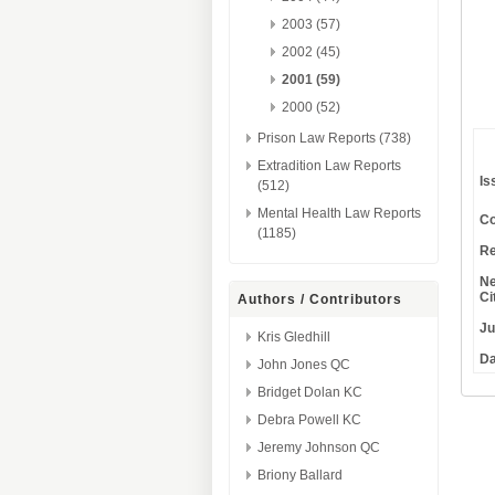
2003 (57)
2002 (45)
2001 (59)
2000 (52)
Prison Law Reports (738)
Extradition Law Reports
Is
(512)
Mental Health Law Reports
Co
(1185)
Re
Ne
Ci
Authors / Contributors
Ju
Kris Gledhill
Da
John Jones QC
Bridget Dolan KC
Debra Powell KC
Jeremy Johnson QC
Briony Ballard