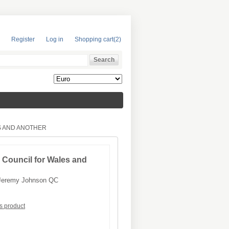
Register
Log in
Shopping cart
(2)
S AND ANOTHER
 Council for Wales and
Jeremy Johnson QC
is product