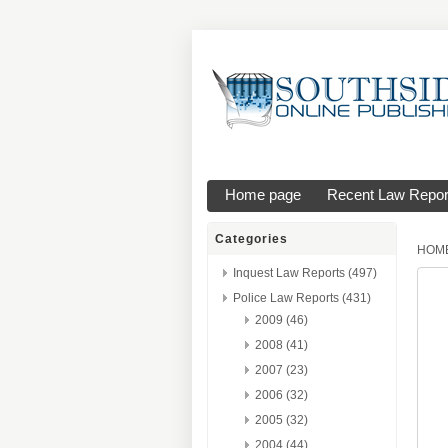
Home page
Recent Law Repor
Categories
HOM
Inquest Law Reports (497)
Police Law Reports (431)
2009 (46)
2008 (41)
2007 (23)
2006 (32)
2005 (32)
2004 (44)