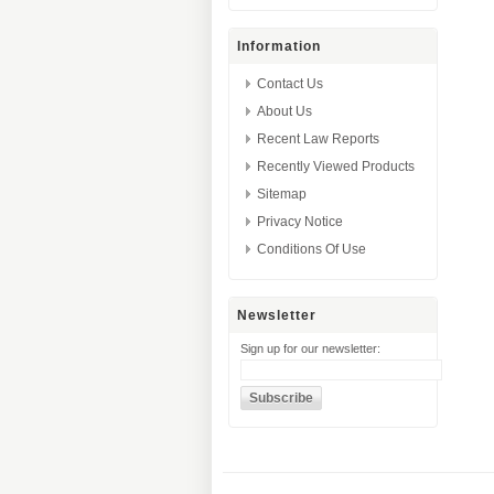
Information
Contact Us
About Us
Recent Law Reports
Recently Viewed Products
Sitemap
Privacy Notice
Conditions Of Use
Newsletter
Sign up for our newsletter: