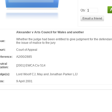
Qty:
Alexander v Arts Council for Wales and another
Whether the judge had been entitled to give judgment for the defendants
sue:
the issue of malice to the jury
urt:
Court of Appeal
ference:
A2/00/2885
utral
[2001] EWCA Civ 514
tation:
dge(s):
Lord Woolf CJ, May and Jonathan Parker LJJ
te:
9 April 2001