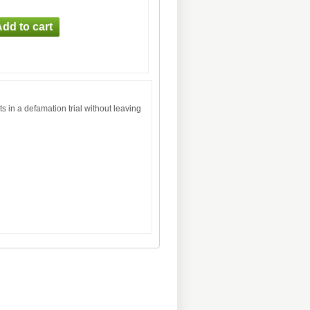
 in a defamation trial without leaving