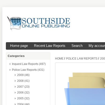
Home page
Recent Law Reports
Search
My accoun
Categories
/
/
HOME
POLICE LAW REPORTS
200
Inquest Law Reports (497)
Police Law Reports (431)
2009 (46)
2008 (41)
2007 (23)
2006 (32)
2005 (32)
2004 (44)