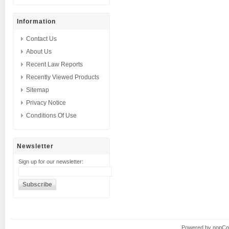
Information
Contact Us
About Us
Recent Law Reports
Recently Viewed Products
Sitemap
Privacy Notice
Conditions Of Use
Newsletter
Sign up for our newsletter:
Powered by
nopC