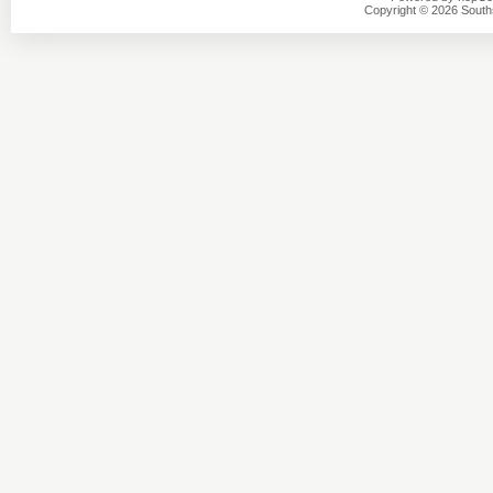
Copyright © 2026 Southsi