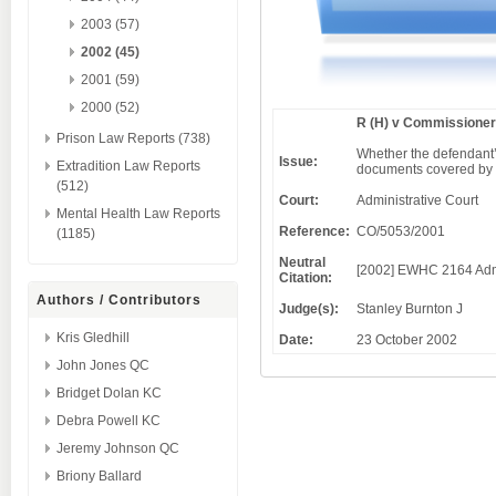
2003 (57)
2002 (45)
2001 (59)
2000 (52)
R (H) v Commissioner
Prison Law Reports (738)
Whether the defendant’
Issue:
Extradition Law Reports
documents covered by a
(512)
Court:
Administrative Court
Mental Health Law Reports
Reference:
CO/5053/2001
(1185)
Neutral
[2002] EWHC 2164 Ad
Citation:
Authors / Contributors
Judge(s):
Stanley Burnton J
Kris Gledhill
Date:
23 October 2002
John Jones QC
Bridget Dolan KC
Debra Powell KC
Jeremy Johnson QC
Briony Ballard