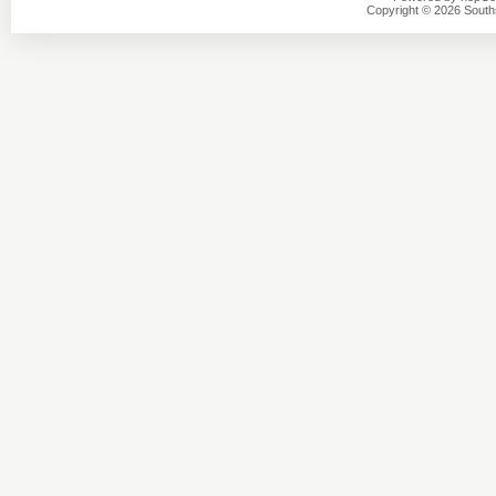
Copyright © 2026 Southsi