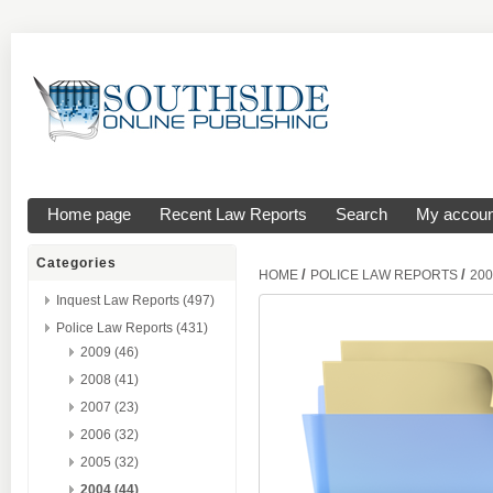
Home page
Recent Law Reports
Search
My accoun
Categories
/
/
HOME
POLICE LAW REPORTS
200
Inquest Law Reports (497)
Police Law Reports (431)
2009 (46)
2008 (41)
2007 (23)
2006 (32)
2005 (32)
2004 (44)