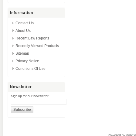
Information
Contact Us
About Us
Recent Law Reports
Recently Viewed Products
Sitemap
Privacy Notice
Conditions Of Use
Newsletter
Sign up for our newsletter:
Powered by
nopC