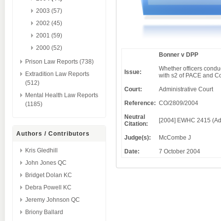
2003 (57)
2002 (45)
2001 (59)
2000 (52)
Bonner v DPP
Prison Law Reports (738)
Whether officers conduc
Issue:
Extradition Law Reports
with s2 of PACE and Cod
(512)
Court:
Administrative Court
Mental Health Law Reports
Reference:
CO/2809/2004
(1185)
Neutral
[2004] EWHC 2415 (Ad
Citation:
Authors / Contributors
Judge(s):
McCombe J
Kris Gledhill
Date:
7 October 2004
John Jones QC
Bridget Dolan KC
Debra Powell KC
Jeremy Johnson QC
Briony Ballard