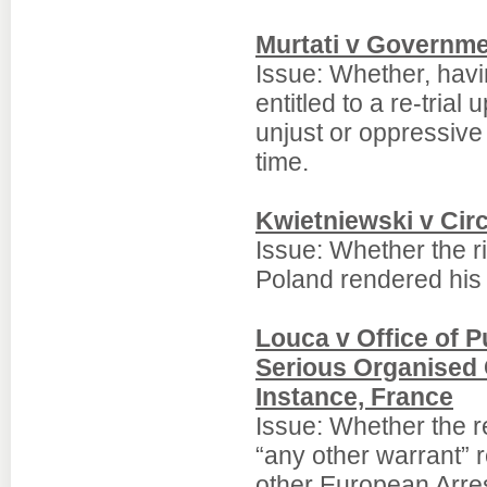
Murtati v Governmen
Issue: Whether, hav
entitled to a re-trial
unjust or oppressive
time.
Kwietniewski v Circ
Issue: Whether the ri
Poland rendered his 
Louca v Office of P
Serious Organised 
Instance, France
Issue: Whether the re
“any other warrant” 
other European Arre