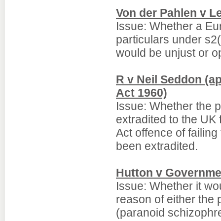
Von der Pahlen v L
Issue: Whether a Eur
particulars under s2(
would be unjust or o
R v Neil Seddon (ap
Act 1960)
Issue: Whether the p
extradited to the UK 
Act offence of failing
been extradited.
Hutton v Governmen
Issue: Whether it wo
reason of either the 
(paranoid schizophre