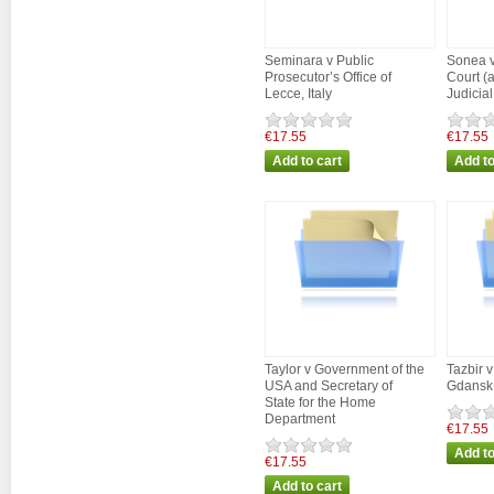
Seminara v Public
Sonea v
Prosecutor’s Office of
Court (
Lecce, Italy
Judicial
€17.55
€17.55
Taylor v Government of the
Tazbir 
USA and Secretary of
Gdansk
State for the Home
Department
€17.55
€17.55