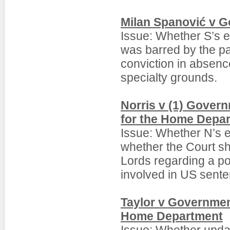
Milan Spanović v G
Issue: Whether S’s e
was barred by the pa
conviction in absenc
specialty grounds.
Norris v (1) Govern
for the Home Depa
Issue: Whether N’s e
whether the Court sho
Lords regarding a pot
involved in US sente
Taylor v Government
Home Department