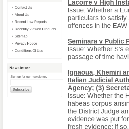
Lacorre v High Inst
Contact Us
Issue: Whether a Eur
About Us
particulars to satisf
Recent Law Reports
offences in the EAW 
Recently Viewed Products
Sitemap
Seminara v Public P
Privacy Notice
Issue: Whether S’s e
Conditions Of Use
passage of time havi
Newsletter
Ignaoua, Khemiri and
Sign up for our newsletter:
Italian Judicial Au
Agency; (3) Secret
Issue: Whether the H
habeas corpus arisi
the District Judge a
evidence was put forw
fresh evidence; if s