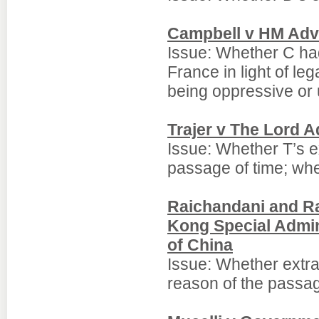
Campbell v HM Adv
Issue: Whether C had 
France in light of le
being oppressive or 
Trajer v The Lord 
Issue: Whether T’s e
passage of time; whe
Raichandani and R
Kong Special Admin
of China
Issue: Whether extra
reason of the passag