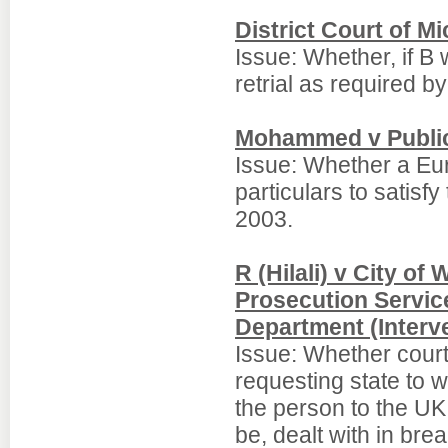
District Court of M
Issue: Whether, if B 
retrial as required b
Mohammed v Public 
Issue: Whether a Eur
particulars to satisf
2003.
R (Hilali) v City o
Prosecution Servic
Department (Interv
Issue: Whether courts
requesting state to 
the person to the UK 
be, dealt with in brea