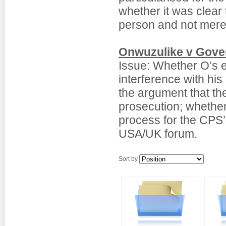
whether it was clear
person and not merel
Onwuzulike v Gove
Issue: Whether O’s e
interference with his 
the argument that th
prosecution; whether
process for the CPS’
USA/UK forum.
Sort by