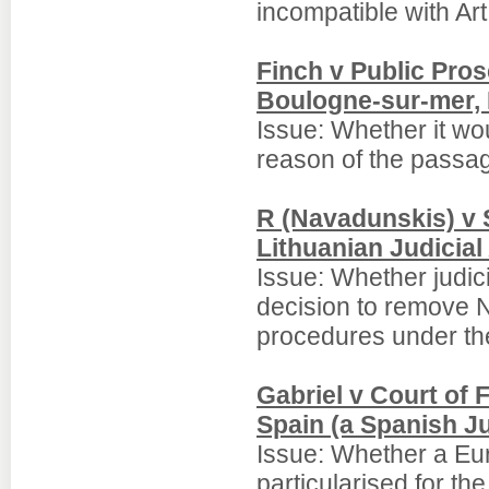
incompatible with Ar
Finch v Public Pros
Boulogne-sur-mer,
Issue: Whether it wo
reason of the passag
R (Navadunskis) v 
Lithuanian Judicial
Issue: Whether judic
decision to remove N 
procedures under the
Gabriel v Court of F
Spain (a Spanish Ju
Issue: Whether a Eur
particularised for th