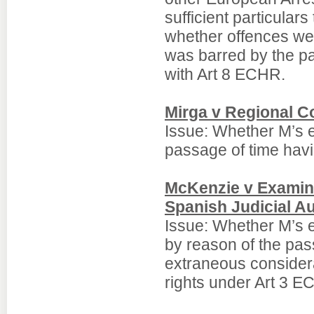
sufficient particulars
whether offences wer
was barred by the pa
with Art 8 ECHR.
Mirga v Regional C
Issue: Whether M’s e
passage of time havi
McKenzie v Examini
Spanish Judicial Au
Issue: Whether M’s e
by reason of the pas
extraneous considera
rights under Art 3 E