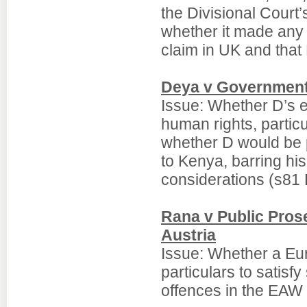
the Divisional Court
whether it made any 
claim in UK and that
Deya v Government
Issue: Whether D’s e
human rights, particul
whether D would be pu
to Kenya, barring hi
considerations (s81 
Rana v Public Prose
Austria
Issue: Whether a Eur
particulars to satisf
offences in the EAW 