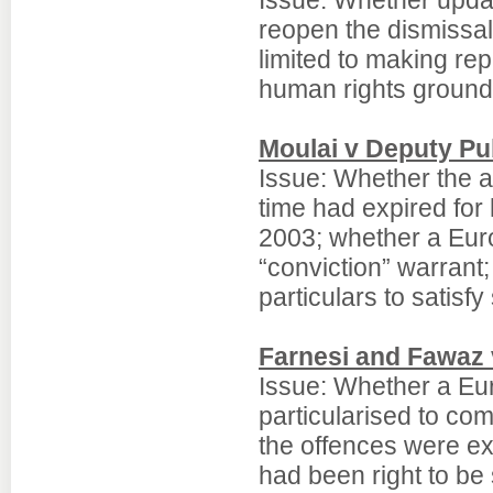
Issue: Whether updat
reopen the dismissal
limited to making rep
human rights ground
Moulai v Deputy Pub
Issue: Whether the 
time had expired for
2003; whether a Eur
“conviction” warrant
particulars to satisfy
Farnesi and Fawaz v
Issue: Whether a Eur
particularised to com
the offences were ex
had been right to be 