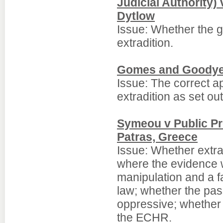
Judicial Authority)
Dytlow
Issue: Whether the g
extradition.
Gomes and Goodyer
Issue: The correct a
extradition as set ou
Symeou v Public Pro
Patras, Greece
Issue: Whether extr
where the evidence w
manipulation and a 
law; whether the pas
oppressive; whether i
the ECHR.