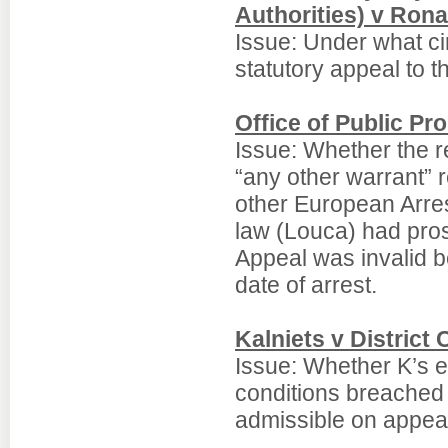
Authorities) v Ron
Issue: Under what ci
statutory appeal to t
Office of Public P
Issue: Whether the re
“any other warrant” 
other European Arres
law (Louca) had pros
Appeal was invalid b
date of arrest.
Kalniets v District 
Issue: Whether K’s e
conditions breached
admissible on appeal