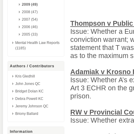
2009 (49)
2008 (47)
2007 (54)
Thompson v Public 
2006 (46)
Issue: Whether a Eu
2005 (33)
conviction warrant; w
Mental Health Law Reports
statement that T was
(1185)
as to the maximum s
Authors / Contributors
Adamiak v Krosno R
Kris Gledhill
Issue: Whether A’s e
John Jones QC
Art 3 ECHR on the gr
Bridget Dolan KC
prison.
Debra Powell KC
Jeremy Johnson QC
RW v Provincial Co
Briony Ballard
Issue: Whether extr
Information