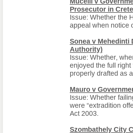
Mucelli v Governme
Prosecutor in Crete
Issue: Whether the Hi
appeal when notice o
Sonea v Mehedinti D
Authority)
Issue: Whether, whe
enjoyed the full righ
properly drafted as a
Mauro v Governmen
Issue: Whether failin
were “extradition off
Act 2003.
Szombathely City C