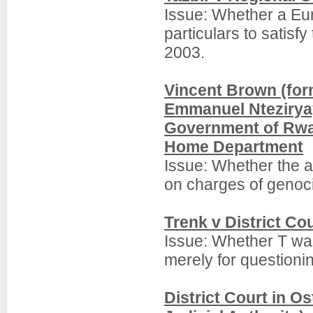
Issue: Whether a Eur
particulars to satisf
2003.
Vincent Brown (for
Emmanuel Nteziryay
Government of Rwan
Home Department
Issue: Whether the a
on charges of genoc
Trenk v District Co
Issue: Whether T wa
merely for questioni
District Court in O