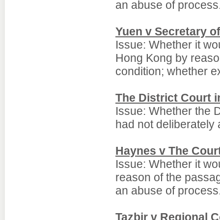
an abuse of process
Yuen v Secretary o
Issue: Whether it wou
Hong Kong by reason
condition; whether e
The District Court 
Issue: Whether the D
had not deliberately 
Haynes v The Court 
Issue: Whether it wo
reason of the passag
an abuse of process
Tazbir v Regional 