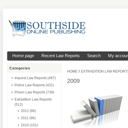
Home page
Recent Law Reports
Search
My accoun
Categories
/
HOME
EXTRADITION LAW REPORT
Inquest Law Reports (497)
2009
Police Law Reports (431)
Prison Law Reports (738)
Extradition Law Reports
(512)
2012 (86)
2011 (96)
2010 (101)