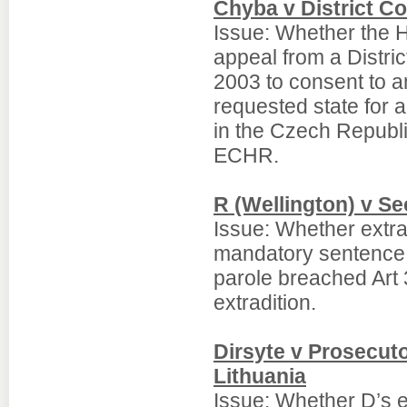
Chyba v District Co
Issue: Whether the Hi
appeal from a Distric
2003 to consent to an
requested state for 
in the Czech Republ
ECHR.
R (Wellington) v Se
Issue: Whether extra
mandatory sentence of
parole breached Art
extradition.
Dirsyte v Prosecuto
Lithuania
Issue: Whether D’s e