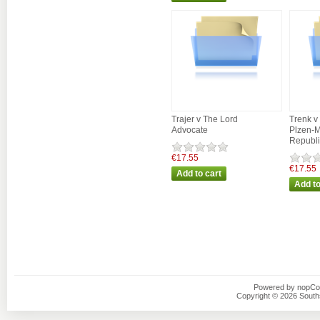
Trajer v The Lord
Trenk v 
Advocate
Plzen-M
Republi
€17.55
€17.55
Powered by
nopC
Copyright © 2026 Southsi