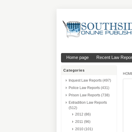
Home page
Recent Law Repor
Categories
HOM
Inquest Law Reports (497)
Police Law Reports (431)
Prison Law Reports (738)
Extradition Law Reports
(512)
2012 (86)
2011 (96)
2010 (101)