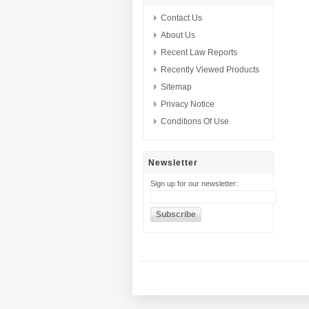
Contact Us
About Us
Recent Law Reports
Recently Viewed Products
Sitemap
Privacy Notice
Conditions Of Use
Newsletter
Sign up for our newsletter: