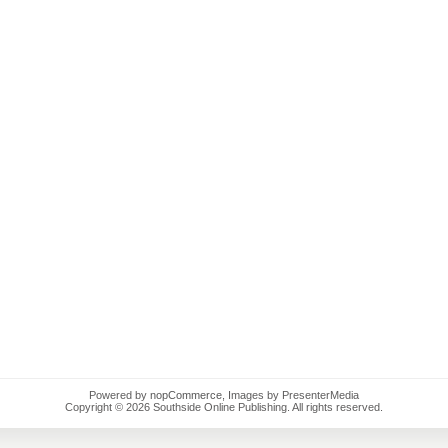
Powered by
nopCommerce
, Images by PresenterMedia
Copyright © 2026 Southside Online Publishing. All rights reserved.