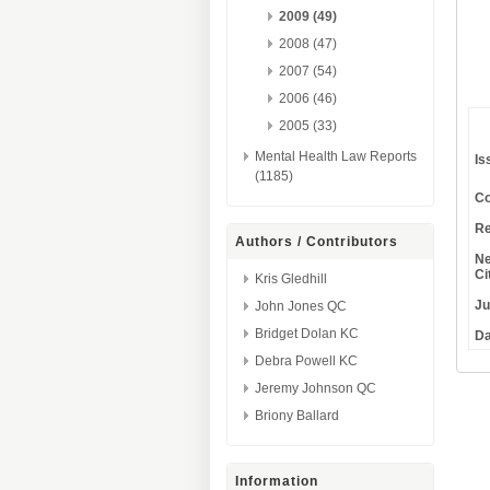
2009 (49)
2008 (47)
2007 (54)
2006 (46)
2005 (33)
Mental Health Law Reports
Is
(1185)
Co
Re
Authors / Contributors
Ne
Ci
Kris Gledhill
Ju
John Jones QC
Bridget Dolan KC
Da
Debra Powell KC
Jeremy Johnson QC
Briony Ballard
Information