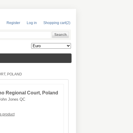
Register
Log in
Shopping cart
(2)
URT, POLAND
o Regional Court, Poland
John Jones QC
is product