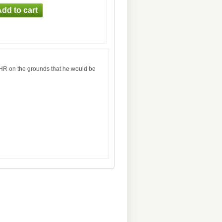
CHR on the grounds that he would be