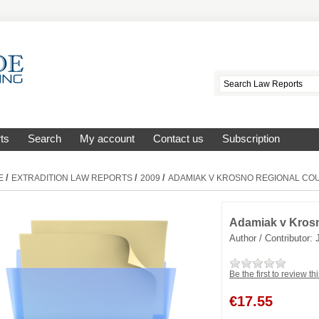
ts
Search
My account
Contact us
Subscription
/
/
/
E
EXTRADITION LAW REPORTS
2009
ADAMIAK V KROSNO REGIONAL CO
Adamiak v Krosn
Author / Contributor:
Be the first to review th
€
17.55