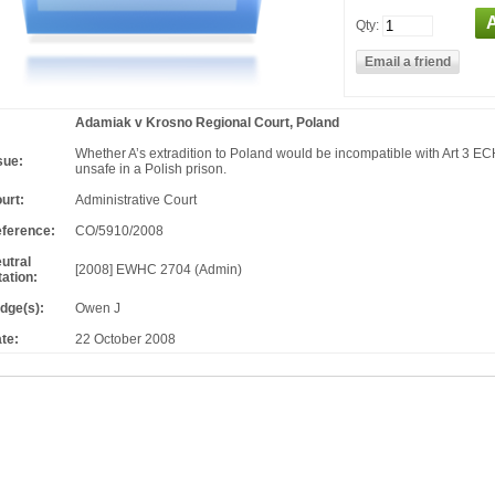
Qty:
Adamiak v Krosno Regional Court, Poland
Whether A’s extradition to Poland would be incompatible with Art 3 E
sue:
unsafe in a Polish prison.
urt:
Administrative Court
ference:
CO/5910/2008
utral
[2008] EWHC 2704 (Admin)
tation:
dge(s):
Owen J
te:
22 October 2008