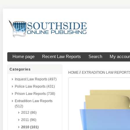
Home page
Recent Law Reports
Search
My accoun
Categories
/
HOME
EXTRADITION LAW REPORT
Inquest Law Reports (497)
Police Law Reports (431)
Prison Law Reports (738)
Extradition Law Reports
(512)
2012 (86)
2011 (96)
2010 (101)