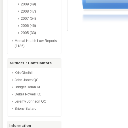
2009 (49)
2008 (47)
2007 (54)
2006 (46)
2005 (33)
Mental Health Law Reports
(1185)
Authors / Contributors
Kris Gledhill
John Jones QC
Bridget Dolan KC
Debra Powell KC
Jeremy Johnson QC
Briony Ballard
Information