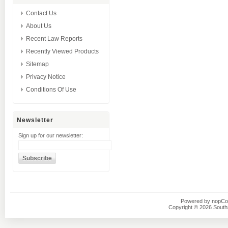
Contact Us
About Us
Recent Law Reports
Recently Viewed Products
Sitemap
Privacy Notice
Conditions Of Use
Newsletter
Sign up for our newsletter:
Powered by
nopC
Copyright © 2026 Southsi