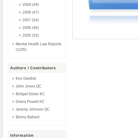
2009 (49)
2008 (47)
2007 (54)
2006 (46)
2005 (33)
Mental Health Law Reports
(1185)
Authors / Contributors
Kris Gledhill
John Jones QC
Bridget Dolan KC
Debra Powell KC
Jeremy Johnson QC
Briony Ballard
Information