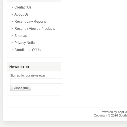
Contact Us
About Us
Recent Law Reports
Recently Viewed Products
Sitemap
Privacy Notice
Conditions Of Use
Newsletter
Sign up for our newsletter:
Powered by
nopC
Copyright © 2026 Southsi