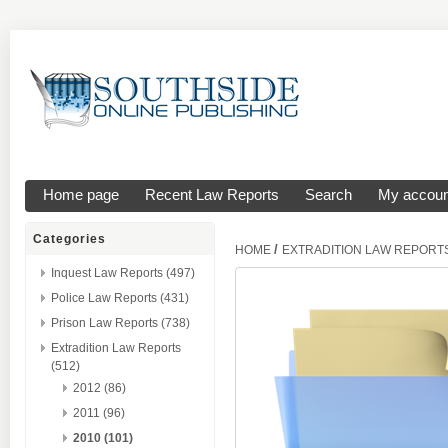
Home page
Recent Law Reports
Search
My accoun
Categories
/
HOME
EXTRADITION LAW REPORT
Inquest Law Reports (497)
Police Law Reports (431)
Prison Law Reports (738)
Extradition Law Reports
(512)
2012 (86)
2011 (96)
2010 (101)