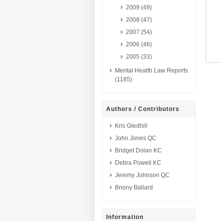
2009 (49)
2008 (47)
2007 (54)
2006 (46)
2005 (33)
Mental Health Law Reports
(1185)
Authors / Contributors
Kris Gledhill
John Jones QC
Bridget Dolan KC
Debra Powell KC
Jeremy Johnson QC
Briony Ballard
Information