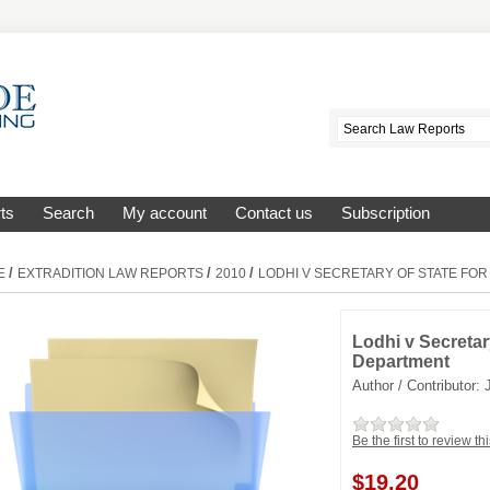
ts
Search
My account
Contact us
Subscription
/
/
/
E
EXTRADITION LAW REPORTS
2010
LODHI V SECRETARY OF STATE FO
Lodhi v Secretar
Department
Author / Contributor:
Be the first to review th
$
19.20