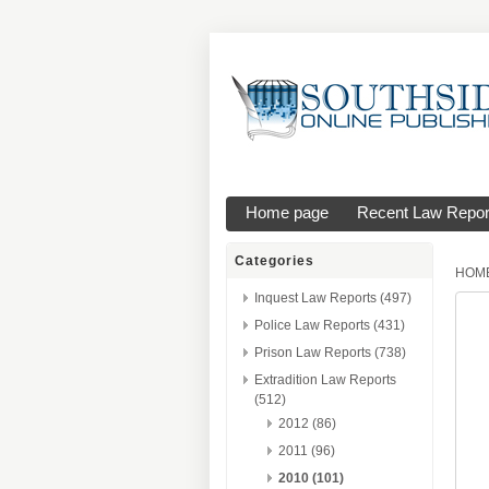
Home page
Recent Law Repor
Categories
HOM
Inquest Law Reports (497)
Police Law Reports (431)
Prison Law Reports (738)
Extradition Law Reports
(512)
2012 (86)
2011 (96)
2010 (101)