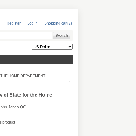
Register
Log in
Shopping cart
(2)
R THE HOME DEPARTMENT
y of State for the Home
John Jones QC
is product