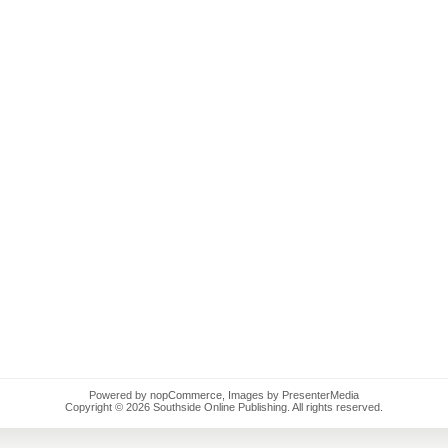
Powered by
nopCommerce
, Images by PresenterMedia
Copyright © 2026 Southside Online Publishing. All rights reserved.