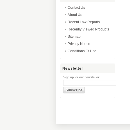
Contact Us
About Us
Recent Law Reports
Recently Viewed Products
Sitemap
Privacy Notice
Conditions Of Use
Newsletter
Sign up for our newsletter: