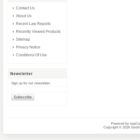
Contact Us
About Us
Recent Law Reports
Recently Viewed Products
Sitemap
Privacy Notice
Conditions Of Use
Newsletter
Sign up for our newsletter:
Powered by
nopC
Copyright © 2026 Southsi