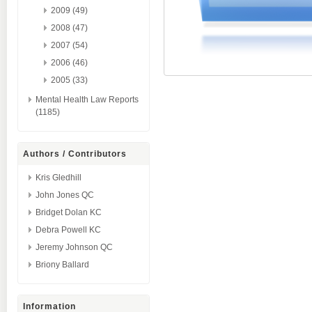
2009 (49)
2008 (47)
2007 (54)
2006 (46)
2005 (33)
Mental Health Law Reports
(1185)
Authors / Contributors
Kris Gledhill
John Jones QC
Bridget Dolan KC
Debra Powell KC
Jeremy Johnson QC
Briony Ballard
Information