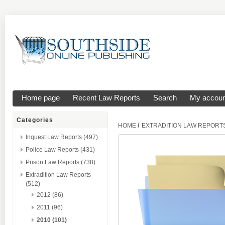
Home page
Recent Law Reports
Search
My accoun
Categories
/
HOME
EXTRADITION LAW REPORT
Inquest Law Reports (497)
Police Law Reports (431)
Prison Law Reports (738)
Extradition Law Reports
(512)
2012 (86)
2011 (96)
2010 (101)