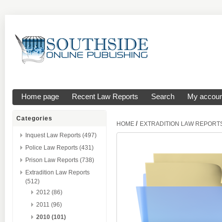
Home page
Recent Law Reports
Search
My accoun
Categories
/
HOME
EXTRADITION LAW REPORT
Inquest Law Reports (497)
Police Law Reports (431)
Prison Law Reports (738)
Extradition Law Reports
(512)
2012 (86)
2011 (96)
2010 (101)