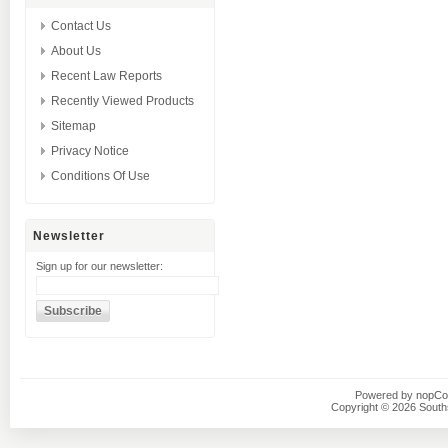
Contact Us
About Us
Recent Law Reports
Recently Viewed Products
Sitemap
Privacy Notice
Conditions Of Use
Newsletter
Sign up for our newsletter:
Powered by
nopC
Copyright © 2026 Southsi