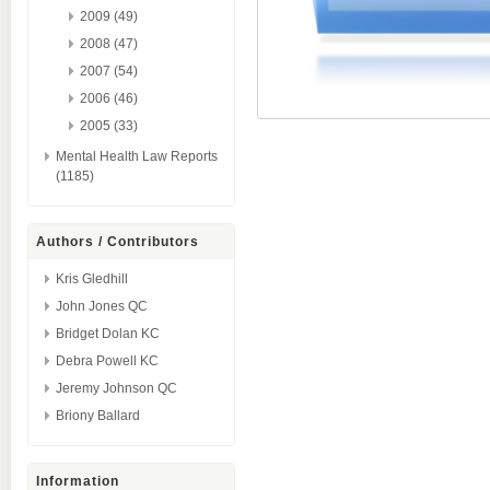
2009 (49)
2008 (47)
2007 (54)
2006 (46)
2005 (33)
Mental Health Law Reports
(1185)
Authors / Contributors
Kris Gledhill
John Jones QC
Bridget Dolan KC
Debra Powell KC
Jeremy Johnson QC
Briony Ballard
Information