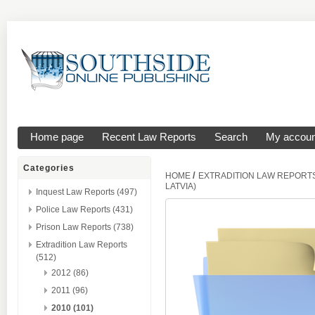
Home page
Recent Law Reports
Search
My accoun
Categories
/
HOME
EXTRADITION LAW REPORT
LATVIA)
Inquest Law Reports (497)
Police Law Reports (431)
Prison Law Reports (738)
Extradition Law Reports
(512)
2012 (86)
2011 (96)
2010 (101)