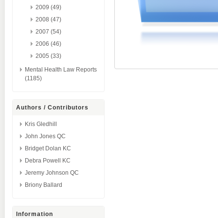
2009 (49)
2008 (47)
2007 (54)
2006 (46)
2005 (33)
Mental Health Law Reports
(1185)
Authors / Contributors
Kris Gledhill
John Jones QC
Bridget Dolan KC
Debra Powell KC
Jeremy Johnson QC
Briony Ballard
Information