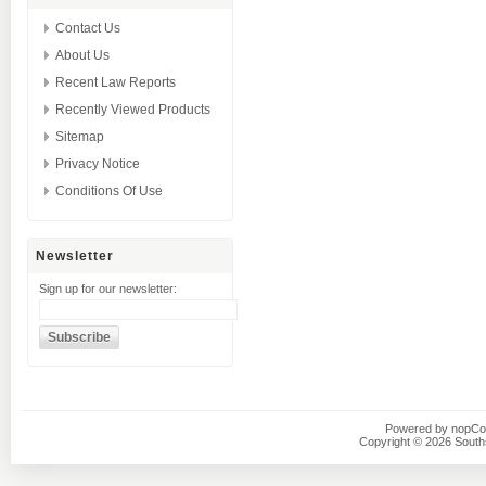
Contact Us
About Us
Recent Law Reports
Recently Viewed Products
Sitemap
Privacy Notice
Conditions Of Use
Newsletter
Sign up for our newsletter:
Powered by
nopC
Copyright © 2026 Southsi