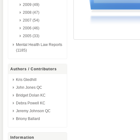
2009 (49)
2008 (47)
2007 (54)
2006 (46)
2005 (33)
Mental Health Law Reports
(1185)
Authors / Contributors
Kris Gledhill
John Jones QC
Bridget Dolan KC
Debra Powell KC
Jeremy Johnson QC
Briony Ballard
Information