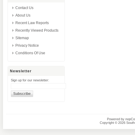
Contact Us
About Us
Recent Law Reports
Recently Viewed Products
Sitemap
Privacy Notice
Conditions Of Use
Newsletter
Sign up for our newsletter:
Powered by
nopC
Copyright © 2026 Southsi