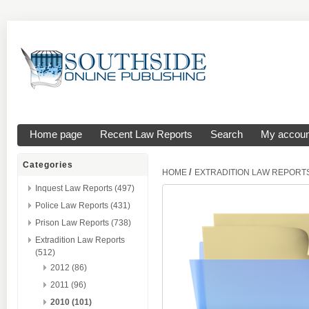
Home page
Recent Law Reports
Search
My accoun
Categories
/
HOME
EXTRADITION LAW REPORT
Inquest Law Reports (497)
Police Law Reports (431)
Prison Law Reports (738)
Extradition Law Reports
(512)
2012 (86)
2011 (96)
2010 (101)