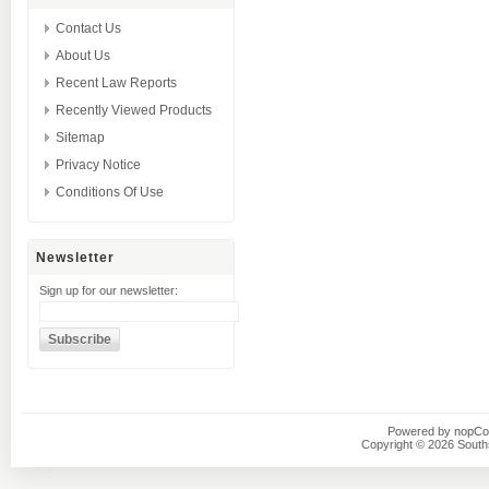
Contact Us
About Us
Recent Law Reports
Recently Viewed Products
Sitemap
Privacy Notice
Conditions Of Use
Newsletter
Sign up for our newsletter:
Powered by
nopC
Copyright © 2026 Southsi