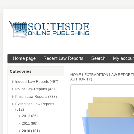
Home page
Recent Law Reports
Search
My accoun
Categories
/
HOME
EXTRADITION LAW REPORT
AUTHORITY)
Inquest Law Reports (497)
Police Law Reports (431)
Prison Law Reports (738)
Extradition Law Reports
(512)
2012 (86)
2011 (96)
2010 (101)