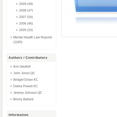
2009 (49)
2008 (47)
2007 (54)
2006 (46)
2005 (33)
Mental Health Law Reports
(1185)
Authors / Contributors
Kris Gledhill
John Jones QC
Bridget Dolan KC
Debra Powell KC
Jeremy Johnson QC
Briony Ballard
Information