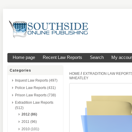
Home page
Recent Law Reports
Search
My accoun
Categories
/
HOME
EXTRADITION LAW REPORT
WHEATLEY
Inquest Law Reports (497)
Police Law Reports (431)
Prison Law Reports (738)
Extradition Law Reports
(512)
2012 (86)
2011 (96)
2010 (101)