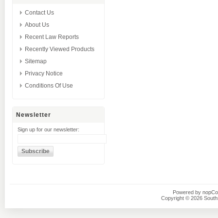
Contact Us
About Us
Recent Law Reports
Recently Viewed Products
Sitemap
Privacy Notice
Conditions Of Use
Newsletter
Sign up for our newsletter:
Powered by
nopC
Copyright © 2026 Southsi