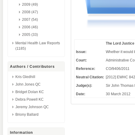
2009 (49)
2008 (47)
2007 (54)
2006 (46)
2005 (33)
Mental Health Law Reports
The Lord Justic
(1185)
Issue:
Whether it would b
Court:
Administrative Co
Authors / Contributors
Reference:
CO/9406/2011
Kris Gledhill
Neutral Citation:
[2012] EWHC 842
John Jones QC
Judge(s):
Sir John Thomas 
Bridget Dolan KC
Date:
30 March 2012
Debra Powell KC
Jeremy Johnson QC
Briony Ballard
Information