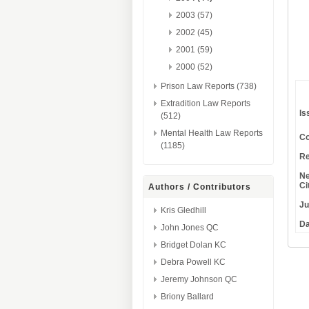
2003 (57)
2002 (45)
2001 (59)
2000 (52)
Prison Law Reports (738)
Extradition Law Reports
Is
(512)
Mental Health Law Reports
Co
(1185)
Re
Ne
Ci
Authors / Contributors
Ju
Kris Gledhill
Da
John Jones QC
Bridget Dolan KC
Debra Powell KC
Jeremy Johnson QC
Briony Ballard