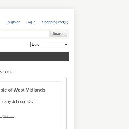
Register
Log in
Shopping cart
(2)
S POLICE
able of West Midlands
Jeremy Johnson QC
is product