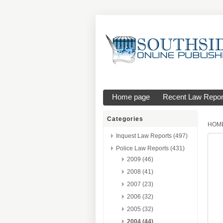
Home page
Recent Law Repor
Categories
HOM
Inquest Law Reports (497)
Police Law Reports (431)
2009 (46)
2008 (41)
2007 (23)
2006 (32)
2005 (32)
2004 (44)