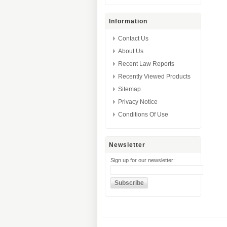
Information
Contact Us
About Us
Recent Law Reports
Recently Viewed Products
Sitemap
Privacy Notice
Conditions Of Use
Newsletter
Sign up for our newsletter: