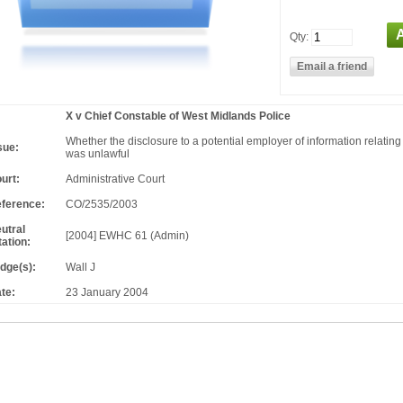
Qty:
X v Chief Constable of West Midlands Police
Whether the disclosure to a potential employer of information relating 
sue:
was unlawful
urt:
Administrative Court
ference:
CO/2535/2003
utral
[2004] EWHC 61 (Admin)
tation:
dge(s):
Wall J
te:
23 January 2004