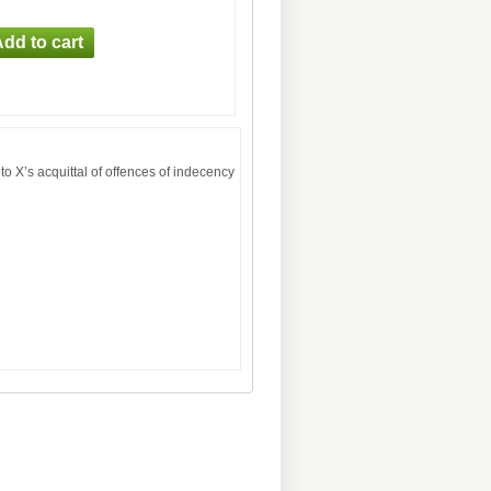
to X’s acquittal of offences of indecency