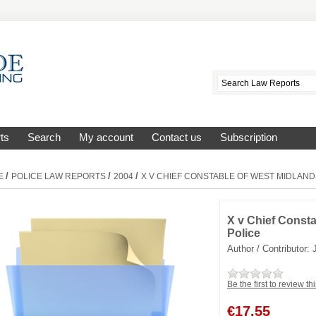
ts
Search
My account
Contact us
Subscription
/
/
/
E
POLICE LAW REPORTS
2004
X V CHIEF CONSTABLE OF WEST MIDLAND
X v Chief Const
Police
Author / Contributor:
Be the first to review th
€
17.55