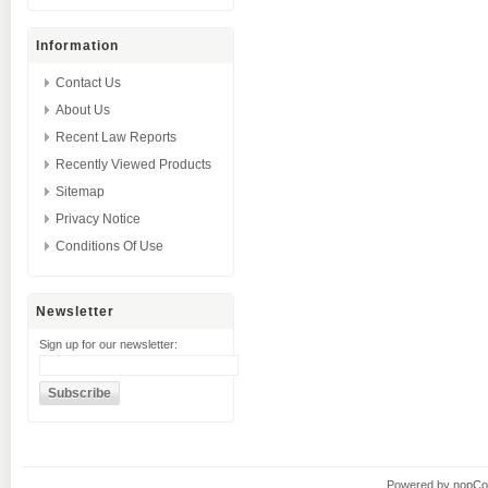
Information
Contact Us
About Us
Recent Law Reports
Recently Viewed Products
Sitemap
Privacy Notice
Conditions Of Use
Newsletter
Sign up for our newsletter:
Powered by
nopC