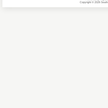
Copyright © 2026 Southsi