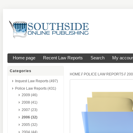
Home page
Recent Law Reports
Search
My accoun
Categories
/
/
HOME
POLICE LAW REPORTS
200
Inquest Law Reports (497)
Police Law Reports (431)
2009 (46)
2008 (41)
2007 (23)
2006 (32)
2005 (32)
2004 (44)