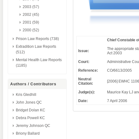
2003 (57)
2002 (45)
2001 (59)
2000 (52)
Prison Law Reports (738)
Chief Constable o
Extradition Law Reports
The appropriate sta
Issue:
(512)
Act 2003
Mental Health Law Reports
Court:
Administrative Cou
(1185)
Reference:
CO/6613/2005
Neutral
[2006] EWHC 1106
Citation:
Authors / Contributors
Judge(s):
Maurice Kay LJ an
Kris Gledhill
Date:
7 April 2006
John Jones QC
Bridget Dolan KC
Debra Powell KC
Jeremy Johnson QC
Briony Ballard