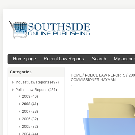
Home page
Recent Law Reports
Search
My accoun
Categories
/
/
HOME
POLICE LAW REPORTS
200
COMMISSIONER HAYMAN
Inquest Law Reports (497)
Police Law Reports (431)
2009 (46)
2008 (41)
2007 (23)
2006 (32)
2005 (32)
2004 (44)