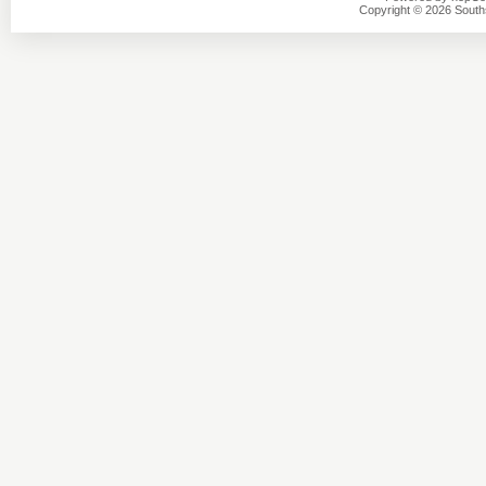
Copyright © 2026 Southsi