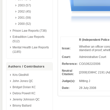
2003 (57)
2002 (45)
2001 (59)
2000 (52)
Prison Law Reports (738)
Extradition Law Reports
R (Independent Polic
(512)
Whether an officer cond
Mental Health Law Reports
Issue:
standard of proof; whe
(1185)
Court:
Administrative Court
Reference:
CO/10622/2006
Authors / Contributors
Neutral
[2008] EWHC 2191 (Ad
Citation:
Kris Gledhill
Judge(s):
Mitting J
John Jones QC
Bridget Dolan KC
Date:
28 July 2008
Debra Powell KC
Jeremy Johnson QC
Briony Ballard