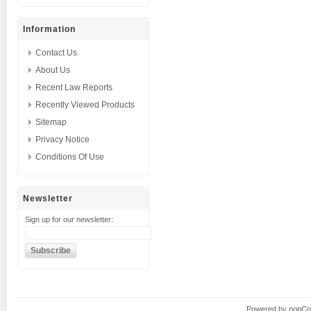
Information
Contact Us
About Us
Recent Law Reports
Recently Viewed Products
Sitemap
Privacy Notice
Conditions Of Use
Newsletter
Sign up for our newsletter:
Powered by
nopC