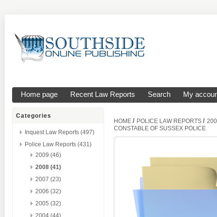
Home page
Recent Law Reports
Search
My accoun
Categories
/
/
HOME
POLICE LAW REPORTS
200
CONSTABLE OF SUSSEX POLICE
Inquest Law Reports (497)
Police Law Reports (431)
2009 (46)
2008 (41)
2007 (23)
2006 (32)
2005 (32)
2004 (44)