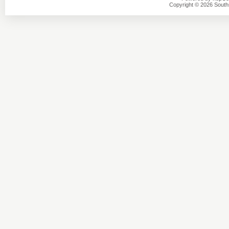
Copyright © 2026 Southsi