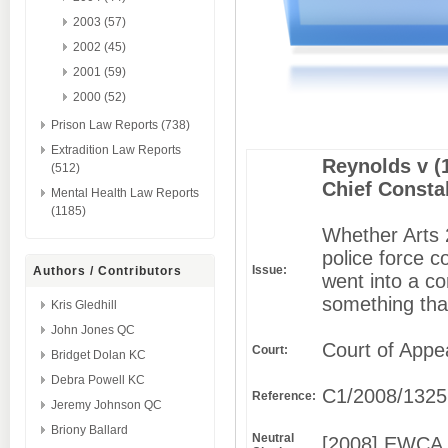
2003 (57)
2002 (45)
2001 (59)
2000 (52)
Prison Law Reports (738)
Extradition Law Reports
Reynolds v (
(512)
Chief Consta
Mental Health Law Reports
(1185)
Whether Arts 
police force c
Issue:
Authors / Contributors
went into a c
something tha
Kris Gledhill
John Jones QC
Court of Appe
Court:
Bridget Dolan KC
Debra Powell KC
C1/2008/1325
Reference:
Jeremy Johnson QC
Briony Ballard
Neutral
[2008] EWCA 