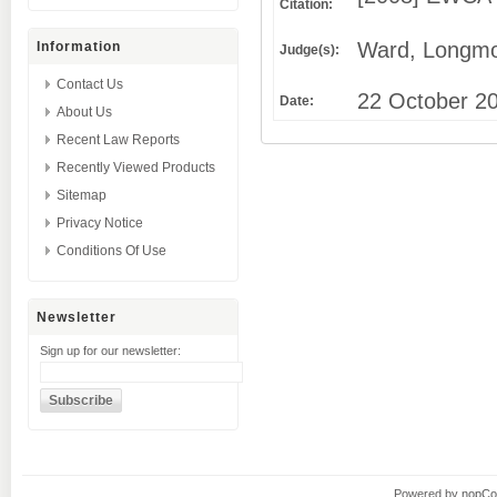
Citation:
Ward, Longmo
Information
Judge(s):
Contact Us
22 October 2
Date:
About Us
Recent Law Reports
Recently Viewed Products
Sitemap
Privacy Notice
Conditions Of Use
Newsletter
Sign up for our newsletter:
Powered by
nopC