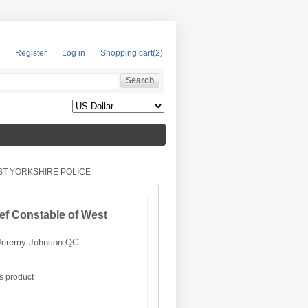
Register
Log in
Shopping cart
(2)
ST YORKSHIRE POLICE
ef Constable of West
Jeremy Johnson QC
is product