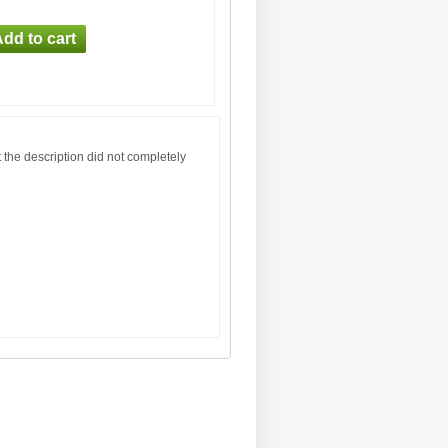
 the description did not completely