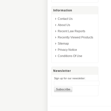
Information
Contact Us
About Us
Recent Law Reports
Recently Viewed Products
Sitemap
Privacy Notice
Conditions Of Use
Newsletter
Sign up for our newsletter: