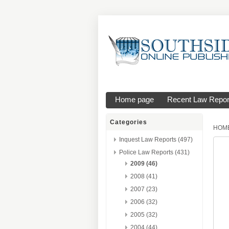
Home page
Recent Law Repor
Categories
HOM
Inquest Law Reports (497)
Police Law Reports (431)
2009 (46)
2008 (41)
2007 (23)
2006 (32)
2005 (32)
2004 (44)