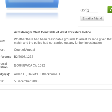
Qty:
Armstrong v Chief Constable of West Yorkshire Police
Whether there had been reasonable grounds to arrest for rape given that
sue:
match and the police had not carried out any further investigation
urt:
Court of Appeal
ference:
B2/2008/1272
utral
[2008] EWCA Civ 1582
tation:
dge(s):
Arden LJ, Hallett LJ, Blackburne J
te:
5 December 2008