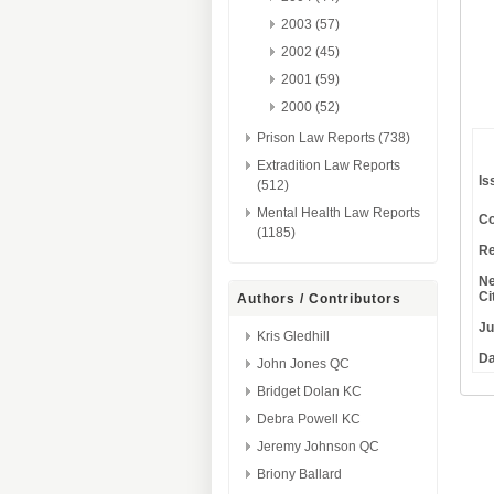
2003 (57)
2002 (45)
2001 (59)
2000 (52)
Prison Law Reports (738)
Extradition Law Reports
Is
(512)
Mental Health Law Reports
Co
(1185)
Re
Ne
Ci
Authors / Contributors
Ju
Kris Gledhill
Da
John Jones QC
Bridget Dolan KC
Debra Powell KC
Jeremy Johnson QC
Briony Ballard