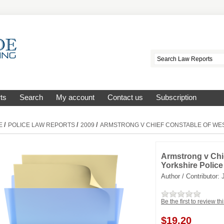
ts
Search
My account
Contact us
Subscription
/
/
/
E
POLICE LAW REPORTS
2009
ARMSTRONG V CHIEF CONSTABLE OF WE
Armstrong v Chi
Yorkshire Police
Author / Contributor:
Be the first to review th
$
19.20