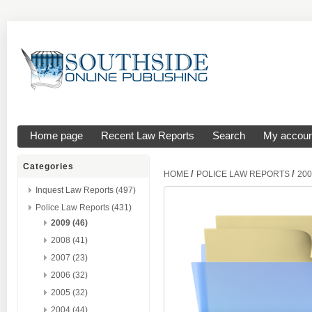
Home page
Recent Law Reports
Search
My accoun
Categories
/
/
HOME
POLICE LAW REPORTS
200
Inquest Law Reports (497)
Police Law Reports (431)
2009 (46)
2008 (41)
2007 (23)
2006 (32)
2005 (32)
2004 (44)