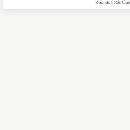
Copyright © 2026 Southsi