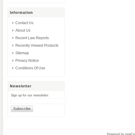
Information
Contact Us
About Us
Recent Law Reports
Recently Viewed Products
Sitemap
Privacy Notice
Conditions Of Use
Newsletter
Sign up for our newsletter:
Powered by
nopC