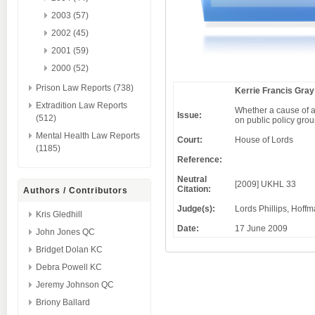
2003 (57)
2002 (45)
2001 (59)
2000 (52)
Prison Law Reports (738)
Kerrie Francis Gray
Extradition Law Reports
Whether a cause of a
Issue:
(512)
on public policy gro
Mental Health Law Reports
Court:
House of Lords
(1185)
Reference:
Neutral
[2009] UKHL 33
Citation:
Authors / Contributors
Judge(s):
Lords Phillips, Hoff
Kris Gledhill
Date:
17 June 2009
John Jones QC
Bridget Dolan KC
Debra Powell KC
Jeremy Johnson QC
Briony Ballard