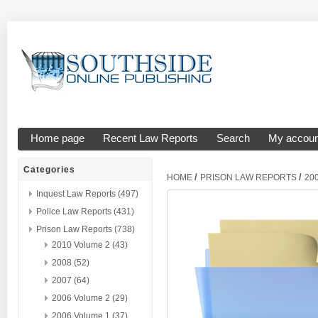
Home page
Recent Law Reports
Search
My accoun
Categories
/
/
HOME
PRISON LAW REPORTS
20
Inquest Law Reports (497)
Police Law Reports (431)
Prison Law Reports (738)
2010 Volume 2 (43)
2008 (52)
2007 (64)
2006 Volume 2 (29)
2006 Volume 1 (37)