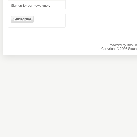
Sign up for our newsletter:
Powered by
nopC
Copyright © 2026 Southsi