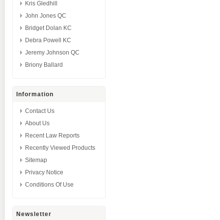
Kris Gledhill
John Jones QC
Bridget Dolan KC
Debra Powell KC
Jeremy Johnson QC
Briony Ballard
Information
Contact Us
About Us
Recent Law Reports
Recently Viewed Products
Sitemap
Privacy Notice
Conditions Of Use
Newsletter