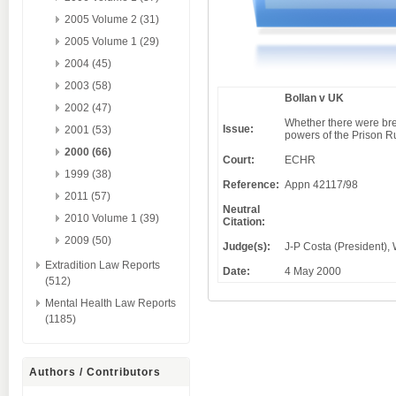
2005 Volume 2 (31)
2005 Volume 1 (29)
2004 (45)
2003 (58)
Bollan v UK
2002 (47)
Whether there were brea
Issue:
2001 (53)
powers of the Prison R
2000 (66)
Court:
ECHR
1999 (38)
Reference:
Appn 42117/98
2011 (57)
Neutral
2010 Volume 1 (39)
Citation:
2009 (50)
Judge(s):
J-P Costa (President), 
Extradition Law Reports
Date:
4 May 2000
(512)
Mental Health Law Reports
(1185)
Authors / Contributors