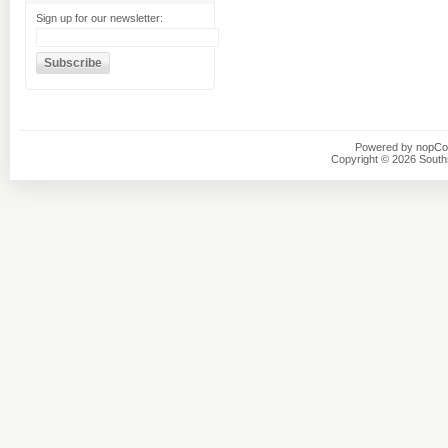
Sign up for our newsletter:
Powered by
nopC
Copyright © 2026 Southsi