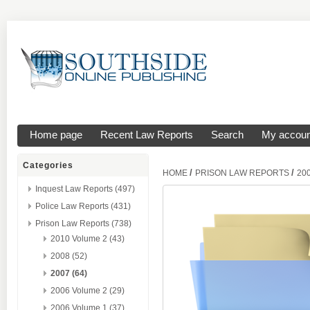
Home page
Recent Law Reports
Search
My accoun
Categories
/
/
HOME
PRISON LAW REPORTS
20
Inquest Law Reports (497)
Police Law Reports (431)
Prison Law Reports (738)
2010 Volume 2 (43)
2008 (52)
2007 (64)
2006 Volume 2 (29)
2006 Volume 1 (37)