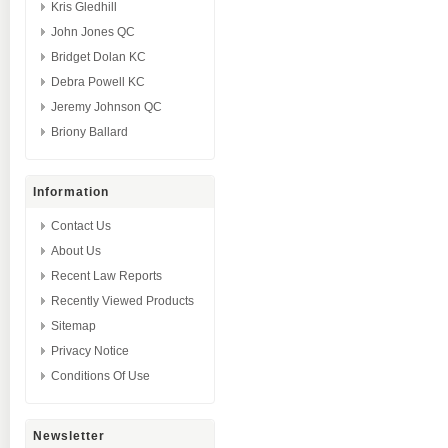
Kris Gledhill
John Jones QC
Bridget Dolan KC
Debra Powell KC
Jeremy Johnson QC
Briony Ballard
Information
Contact Us
About Us
Recent Law Reports
Recently Viewed Products
Sitemap
Privacy Notice
Conditions Of Use
Newsletter