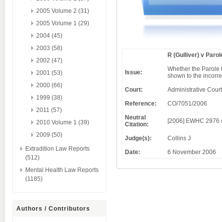
2005 Volume 2 (31)
2005 Volume 1 (29)
2004 (45)
2003 (58)
R (Gulliver) v Paro
2002 (47)
Whether the Parole B
Issue:
2001 (53)
shown to the incorre
2000 (66)
Court:
Administrative Court
1999 (38)
Reference:
CO/7051/2006
2011 (57)
Neutral
[2006] EWHC 2976 
2010 Volume 1 (39)
Citation:
2009 (50)
Judge(s):
Collins J
Extradition Law Reports
Date:
6 November 2006
(512)
Mental Health Law Reports
(1185)
Authors / Contributors