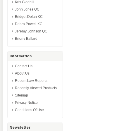
Kris Gledhill
John Jones QC
Bridget Dolan KC
Debra Powell KC
Jeremy Johnson QC
Briony Ballard
Information
Contact Us
About Us
Recent Law Reports
Recently Viewed Products
Sitemap
Privacy Notice
Conditions Of Use
Newsletter