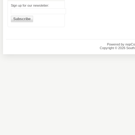
Sign up for our newsletter:
Powered by
nopC
Copyright © 2026 Southsi