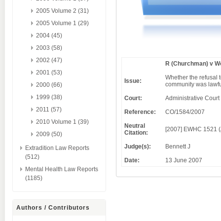
2005 Volume 2 (31)
2005 Volume 1 (29)
2004 (45)
2003 (58)
2002 (47)
R (Churchman) v We
2001 (53)
Whether the refusal t
Issue:
community was lawf
2000 (66)
1999 (38)
Court:
Administrative Court
2011 (57)
Reference:
CO/1584/2007
2010 Volume 1 (39)
Neutral
[2007] EWHC 1521 
Citation:
2009 (50)
Judge(s):
Bennett J
Extradition Law Reports
(512)
Date:
13 June 2007
Mental Health Law Reports
(1185)
Authors / Contributors