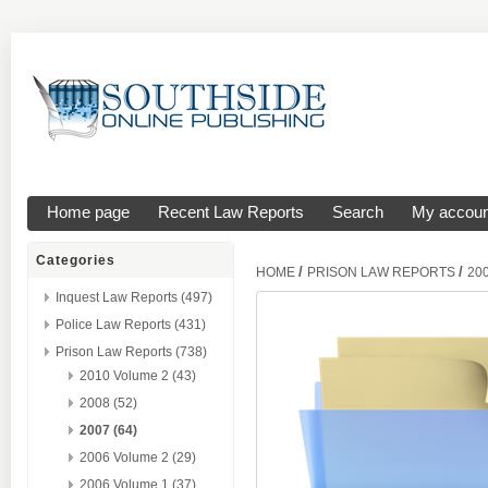
Home page
Recent Law Reports
Search
My accoun
Categories
/
/
HOME
PRISON LAW REPORTS
20
Inquest Law Reports (497)
Police Law Reports (431)
Prison Law Reports (738)
2010 Volume 2 (43)
2008 (52)
2007 (64)
2006 Volume 2 (29)
2006 Volume 1 (37)