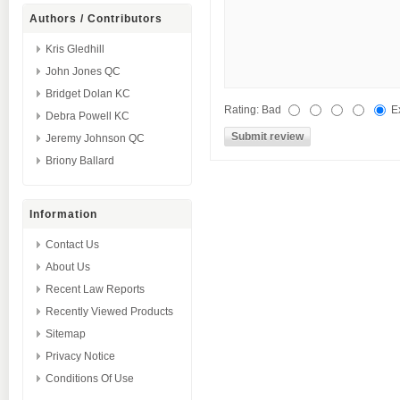
Authors / Contributors
Kris Gledhill
John Jones QC
Bridget Dolan KC
Rating:
Bad
E
Debra Powell KC
Jeremy Johnson QC
Briony Ballard
Information
Contact Us
About Us
Recent Law Reports
Recently Viewed Products
Sitemap
Privacy Notice
Conditions Of Use