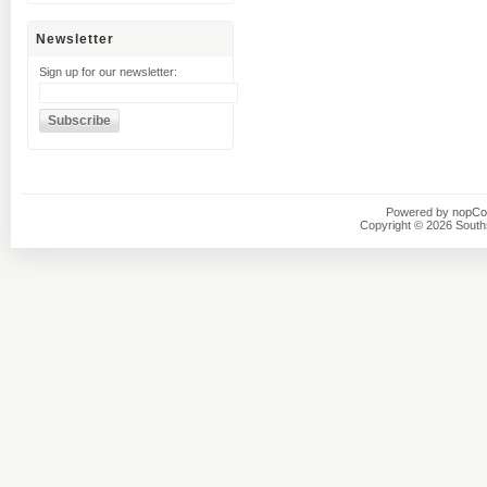
Newsletter
Sign up for our newsletter:
Powered by
nopC
Copyright © 2026 Southsi