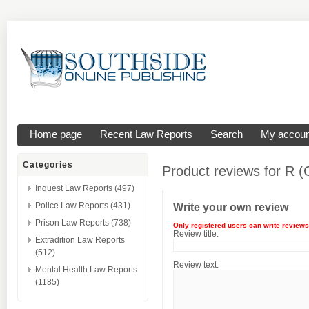
Home page
Recent Law Reports
Search
My accoun
Categories
Product reviews for
R (
Inquest Law Reports (497)
Police Law Reports (431)
Write your own review
Prison Law Reports (738)
Only registered users can write reviews
Review title:
Extradition Law Reports
(512)
Review text:
Mental Health Law Reports
(1185)