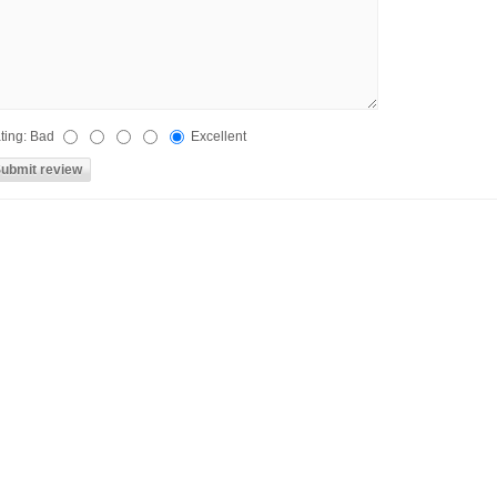
ting:
Bad
Excellent