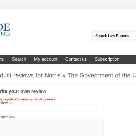
ts
Search
My account
Contact us
Subscription
duct reviews for
Norris v The Government of the 
rite your own review
ly registered users can write reviews
view title:
view text: