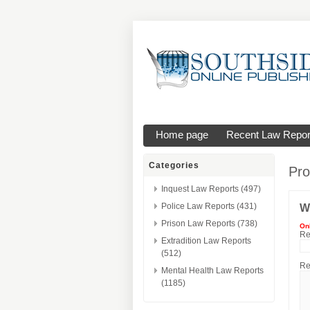
Home page
Recent Law Repor
Categories
Pro
Inquest Law Reports (497)
Police Law Reports (431)
W
Prison Law Reports (738)
On
Re
Extradition Law Reports
(512)
Re
Mental Health Law Reports
(1185)