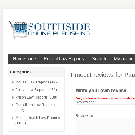
Home page
Recent Law Reports
Search
My accoun
Categories
Product reviews for
Pau
Inquest Law Reports (497)
Police Law Reports (431)
Write your own review
Prison Law Reports (738)
Only registered users can write reviews
Review title:
Extradition Law Reports
(512)
Review text:
Mental Health Law Reports
(1185)