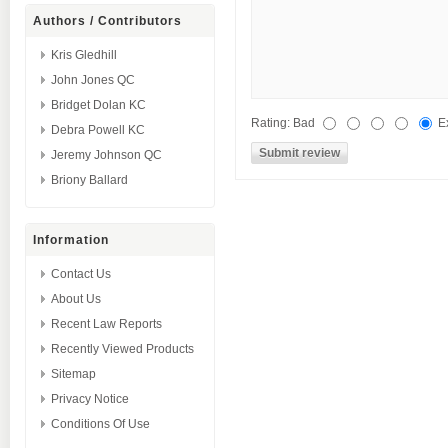
Authors / Contributors
Kris Gledhill
John Jones QC
Bridget Dolan KC
Rating:
Bad
E
Debra Powell KC
Jeremy Johnson QC
Briony Ballard
Information
Contact Us
About Us
Recent Law Reports
Recently Viewed Products
Sitemap
Privacy Notice
Conditions Of Use