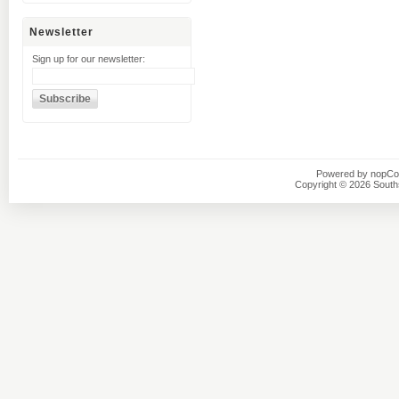
Newsletter
Sign up for our newsletter:
Powered by
nopC
Copyright © 2026 Southsi