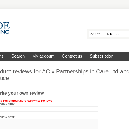
ts
Search
My account
Contact us
Subscription
duct reviews for
AC v Partnerships in Care Ltd and
tice
rite your own review
ly registered users can write reviews
view title:
view text: