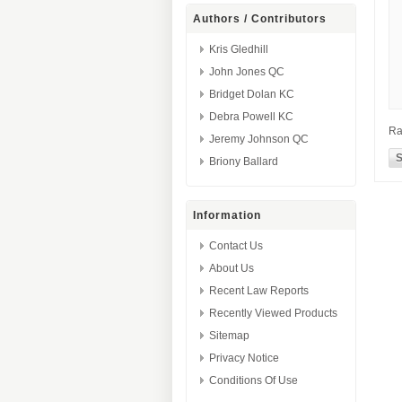
Authors / Contributors
Kris Gledhill
John Jones QC
Bridget Dolan KC
Debra Powell KC
Ra
Jeremy Johnson QC
Briony Ballard
Information
Contact Us
About Us
Recent Law Reports
Recently Viewed Products
Sitemap
Privacy Notice
Conditions Of Use