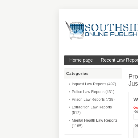
Home page
Recent Law Repor
Categories
Pro
Jus
Inquest Law Reports (497)
Police Law Reports (431)
W
Prison Law Reports (738)
Extradition Law Reports
On
Re
(512)
Mental Health Law Reports
Re
(1185)