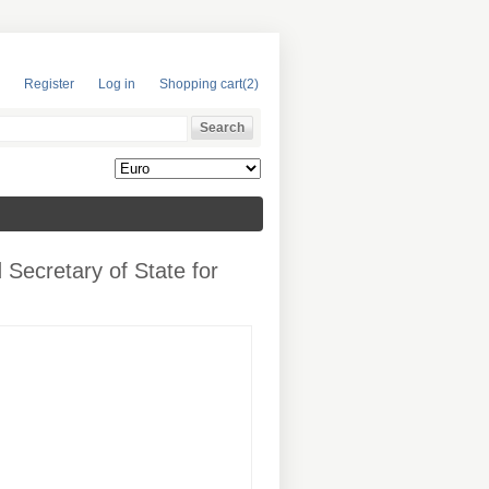
Register
Log in
Shopping cart
(2)
 Secretary of State for