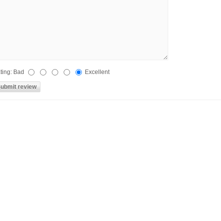
ting:
Bad
Excellent