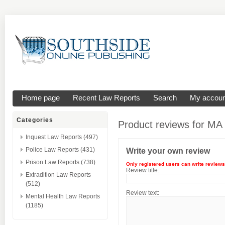
Home page
Recent Law Reports
Search
My accoun
Categories
Product reviews for
MA 
Inquest Law Reports (497)
Police Law Reports (431)
Write your own review
Prison Law Reports (738)
Only registered users can write reviews
Review title:
Extradition Law Reports
(512)
Review text:
Mental Health Law Reports
(1185)