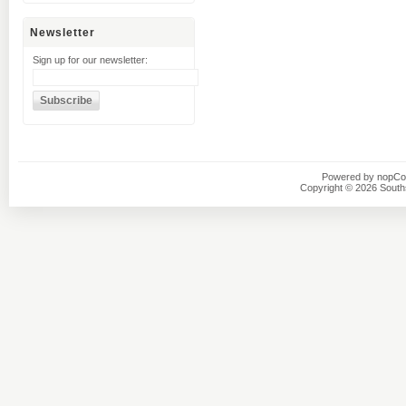
Newsletter
Sign up for our newsletter:
Powered by
nopC
Copyright © 2026 Southsi