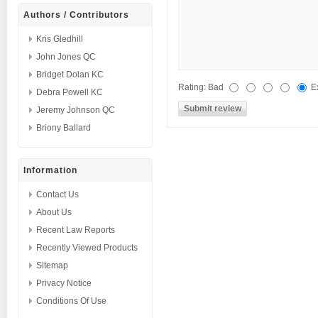
Authors / Contributors
Kris Gledhill
John Jones QC
Bridget Dolan KC
Rating:
Bad
E
Debra Powell KC
Jeremy Johnson QC
Briony Ballard
Information
Contact Us
About Us
Recent Law Reports
Recently Viewed Products
Sitemap
Privacy Notice
Conditions Of Use