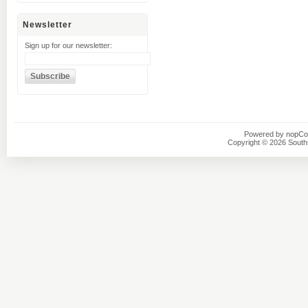
Newsletter
Sign up for our newsletter:
Powered by
nopC
Copyright © 2026 Southsi