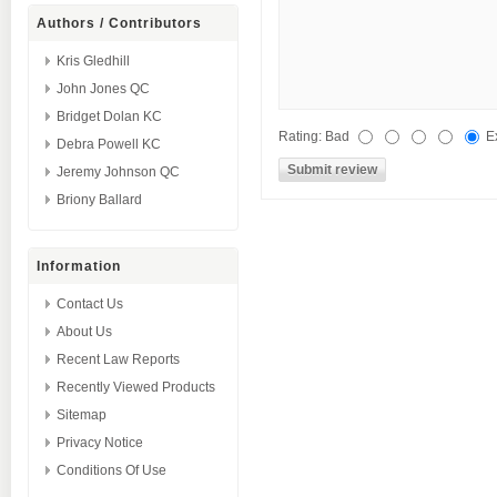
Authors / Contributors
Kris Gledhill
John Jones QC
Bridget Dolan KC
Rating:
Bad
E
Debra Powell KC
Jeremy Johnson QC
Briony Ballard
Information
Contact Us
About Us
Recent Law Reports
Recently Viewed Products
Sitemap
Privacy Notice
Conditions Of Use