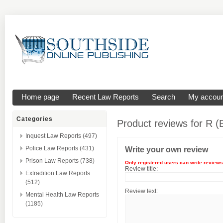
Home page
Recent Law Reports
Search
My accoun
Categories
Product reviews for
R (
Inquest Law Reports (497)
Police Law Reports (431)
Write your own review
Prison Law Reports (738)
Only registered users can write reviews
Review title:
Extradition Law Reports
(512)
Review text:
Mental Health Law Reports
(1185)