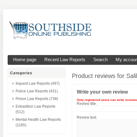
Home page
Recent Law Reports
Search
My accoun
Categories
Product reviews for
Sal
Inquest Law Reports (497)
Police Law Reports (431)
Write your own review
Prison Law Reports (738)
Only registered users can write reviews
Review title:
Extradition Law Reports
(512)
Review text:
Mental Health Law Reports
(1185)