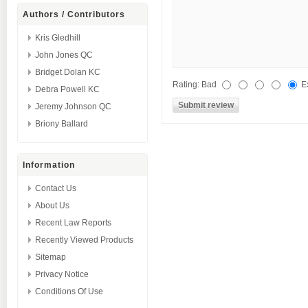
Authors / Contributors
Kris Gledhill
John Jones QC
Bridget Dolan KC
Rating:
Bad
E
Debra Powell KC
Jeremy Johnson QC
Briony Ballard
Information
Contact Us
About Us
Recent Law Reports
Recently Viewed Products
Sitemap
Privacy Notice
Conditions Of Use