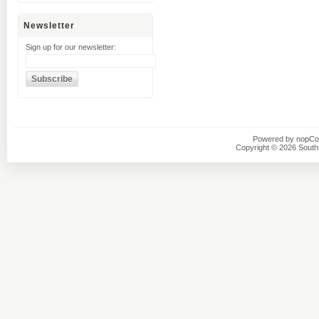
Newsletter
Sign up for our newsletter:
Powered by
nopC
Copyright © 2026 Southsi