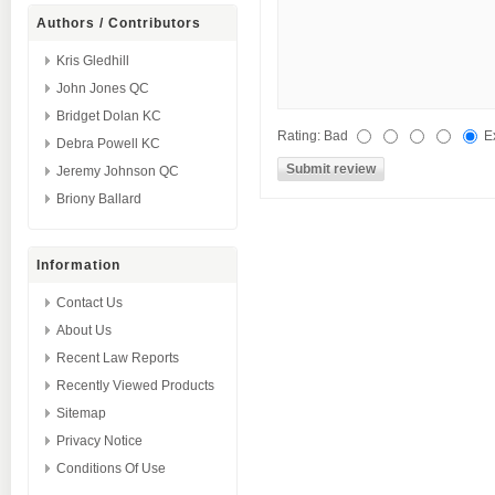
Authors / Contributors
Kris Gledhill
John Jones QC
Bridget Dolan KC
Rating:
Bad
E
Debra Powell KC
Jeremy Johnson QC
Briony Ballard
Information
Contact Us
About Us
Recent Law Reports
Recently Viewed Products
Sitemap
Privacy Notice
Conditions Of Use