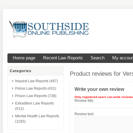
Home page
Recent Law Reports
Search
My accoun
Categories
Product reviews for
Ver
Inquest Law Reports (497)
Police Law Reports (431)
Write your own review
Prison Law Reports (738)
Only registered users can write reviews
Review title:
Extradition Law Reports
(512)
Review text:
Mental Health Law Reports
(1185)