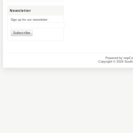
Newsletter
Sign up for our newsletter:
Powered by
nopC
Copyright © 2026 Southsi