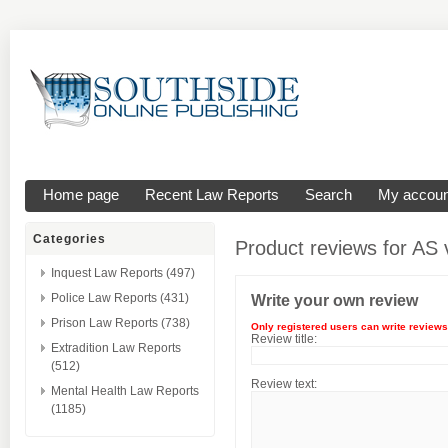
Home page
Recent Law Reports
Search
My accoun
Categories
Product reviews for
AS v
Inquest Law Reports (497)
Police Law Reports (431)
Write your own review
Prison Law Reports (738)
Only registered users can write reviews
Review title:
Extradition Law Reports
(512)
Review text:
Mental Health Law Reports
(1185)