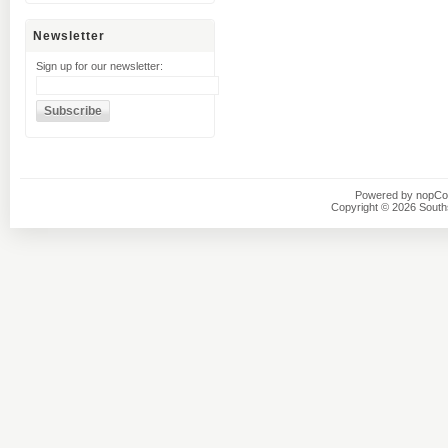
Newsletter
Sign up for our newsletter:
Powered by
nopC
Copyright © 2026 Southsi