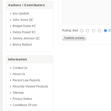
Authors / Contributors
Kris Gledhill
John Jones QC
Bridget Dolan KC
Rating:
Bad
E
Debra Powell KC
Jeremy Johnson QC
Briony Ballard
Information
Contact Us
About Us
Recent Law Reports
Recently Viewed Products
Sitemap
Privacy Notice
Conditions Of Use