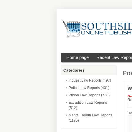
Home page
Recent Law Repor
Categories
Pro
Inquest Law Reports (497)
Police Law Reports (431)
W
Prison Law Reports (738)
On
Re
Extradition Law Reports
(512)
Re
Mental Health Law Reports
(1185)