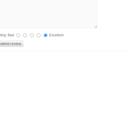
ting:
Bad
Excellent