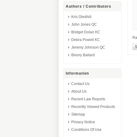
Authors / Contributors
Kris Gledhill
John Jones QC
Bridget Dolan KC
Ra
Debra Powell KC
Jeremy Johnson QC
Briony Ballard
Information
Contact Us
About Us
Recent Law Reports
Recently Viewed Products
Sitemap
Privacy Notice
Conditions Of Use