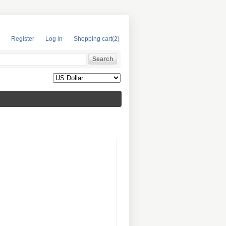
Register
Log in
Shopping cart
(2)