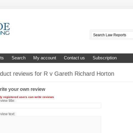
ts
Search
My account
Contact us
Subscription
duct reviews for
R v Gareth Richard Horton
rite your own review
ly registered users can write reviews
view title:
view text: