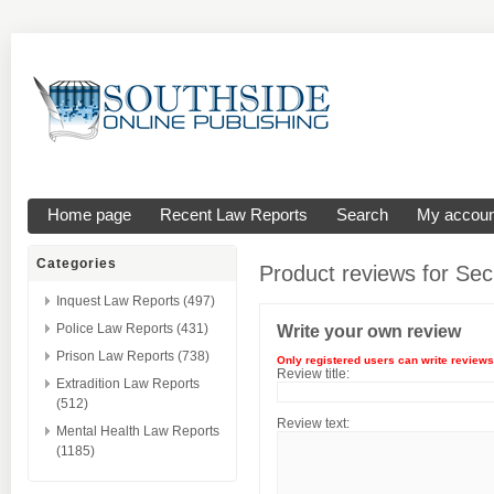
Home page
Recent Law Reports
Search
My accoun
Categories
Product reviews for
Sec
Inquest Law Reports (497)
Police Law Reports (431)
Write your own review
Prison Law Reports (738)
Only registered users can write reviews
Review title:
Extradition Law Reports
(512)
Review text:
Mental Health Law Reports
(1185)