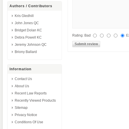
Authors / Contributors
Kris Gledhill
John Jones QC
Bridget Dolan KC
Rating:
Bad
E
Debra Powell KC
Jeremy Johnson QC
Briony Ballard
Information
Contact Us
About Us
Recent Law Reports
Recently Viewed Products
Sitemap
Privacy Notice
Conditions Of Use