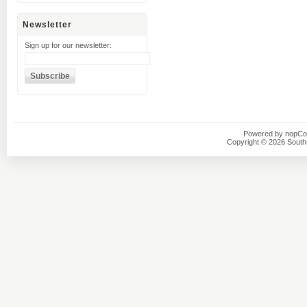
Newsletter
Sign up for our newsletter:
Powered by
nopC
Copyright © 2026 Southsi