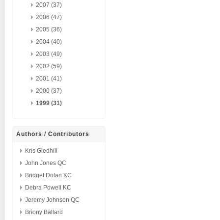
2007 (37)
2006 (47)
2005 (36)
2004 (40)
2003 (49)
2002 (59)
2001 (41)
2000 (37)
1999 (31)
Authors / Contributors
Kris Gledhill
John Jones QC
Bridget Dolan KC
Debra Powell KC
Jeremy Johnson QC
Briony Ballard