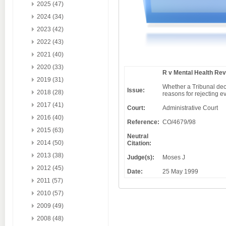
2025 (47)
2024 (34)
2023 (42)
2022 (43)
2021 (40)
2020 (33)
R v Mental Health Rev
2019 (31)
Whether a Tribunal decis
Issue:
2018 (28)
reasons for rejecting e
2017 (41)
Court:
Administrative Court
2016 (40)
Reference:
CO/4679/98
2015 (63)
Neutral
2014 (50)
Citation:
2013 (38)
Judge(s):
Moses J
2012 (45)
Date:
25 May 1999
2011 (57)
2010 (57)
2009 (49)
2008 (48)