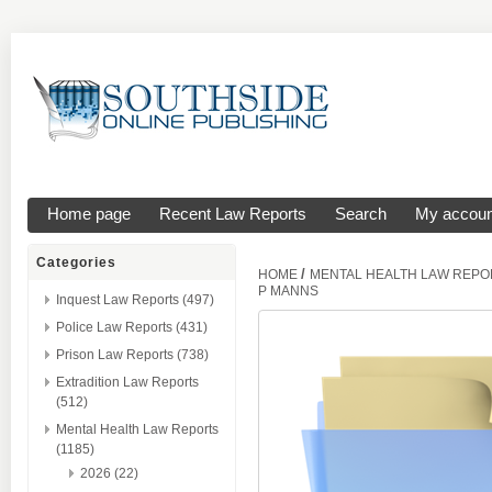
Home page
Recent Law Reports
Search
My accoun
Categories
/
HOME
MENTAL HEALTH LAW REPO
P MANNS
Inquest Law Reports (497)
Police Law Reports (431)
Prison Law Reports (738)
Extradition Law Reports
(512)
Mental Health Law Reports
(1185)
2026 (22)