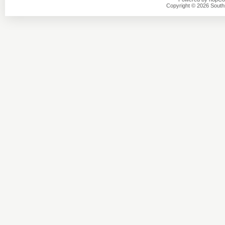
Copyright © 2026 Southsi