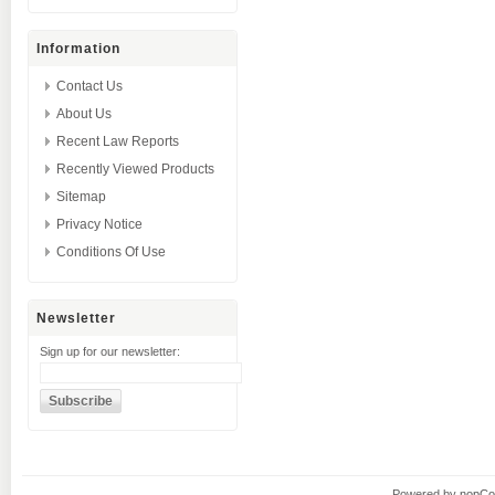
Information
Contact Us
About Us
Recent Law Reports
Recently Viewed Products
Sitemap
Privacy Notice
Conditions Of Use
Newsletter
Sign up for our newsletter:
Powered by
nopC