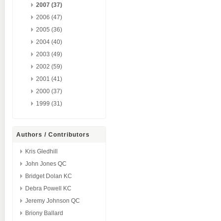
2007 (37)
2006 (47)
2005 (36)
2004 (40)
2003 (49)
2002 (59)
2001 (41)
2000 (37)
1999 (31)
Authors / Contributors
Kris Gledhill
John Jones QC
Bridget Dolan KC
Debra Powell KC
Jeremy Johnson QC
Briony Ballard