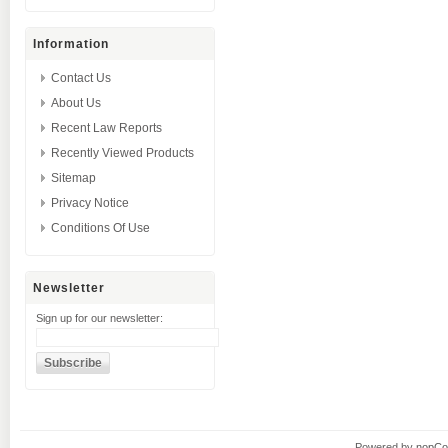
Information
Contact Us
About Us
Recent Law Reports
Recently Viewed Products
Sitemap
Privacy Notice
Conditions Of Use
Newsletter
Sign up for our newsletter:
Powered by
nopC