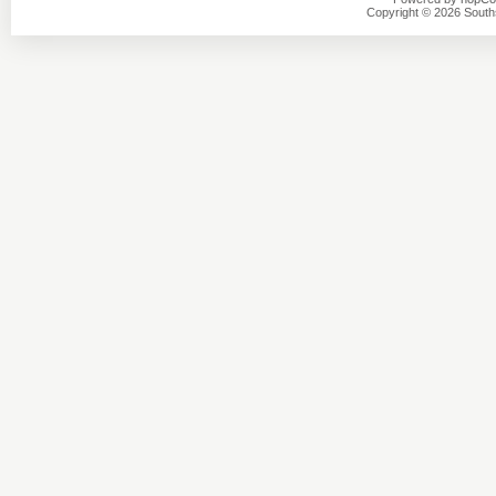
Copyright © 2026 Southsi