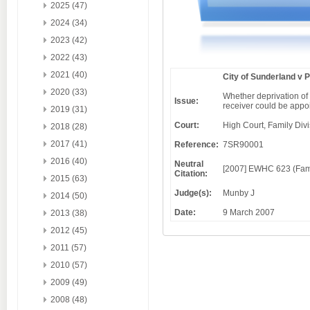
2025 (47)
2024 (34)
2023 (42)
2022 (43)
2021 (40)
City of Sunderland v 
2020 (33)
Whether deprivation of 
Issue:
receiver could be appoi
2019 (31)
Court:
High Court, Family Div
2018 (28)
2017 (41)
Reference:
7SR90001
2016 (40)
Neutral
[2007] EWHC 623 (Fa
Citation:
2015 (63)
Judge(s):
Munby J
2014 (50)
Date:
9 March 2007
2013 (38)
2012 (45)
2011 (57)
2010 (57)
2009 (49)
2008 (48)