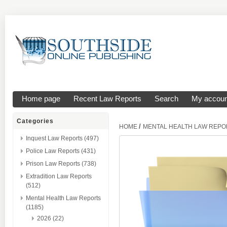
Home page
Recent Law Reports
Search
My accoun
Categories
/
HOME
MENTAL HEALTH LAW REPO
Inquest Law Reports (497)
Police Law Reports (431)
Prison Law Reports (738)
Extradition Law Reports
(512)
Mental Health Law Reports
(1185)
2026 (22)