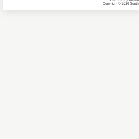
Copyright © 2026 Southsi