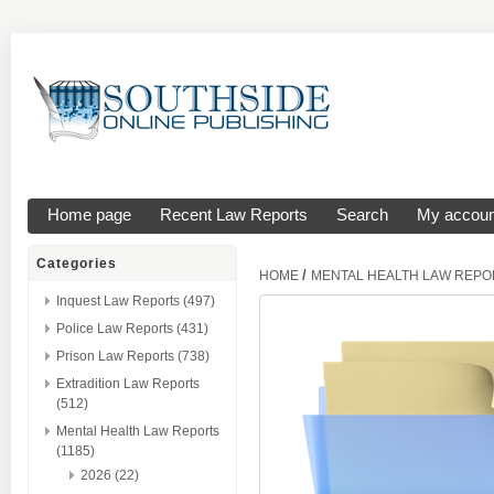
Home page
Recent Law Reports
Search
My accoun
Categories
/
HOME
MENTAL HEALTH LAW REPO
Inquest Law Reports (497)
Police Law Reports (431)
Prison Law Reports (738)
Extradition Law Reports
(512)
Mental Health Law Reports
(1185)
2026 (22)