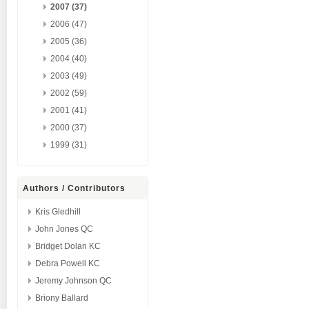
2007 (37)
2006 (47)
2005 (36)
2004 (40)
2003 (49)
2002 (59)
2001 (41)
2000 (37)
1999 (31)
Authors / Contributors
Kris Gledhill
John Jones QC
Bridget Dolan KC
Debra Powell KC
Jeremy Johnson QC
Briony Ballard