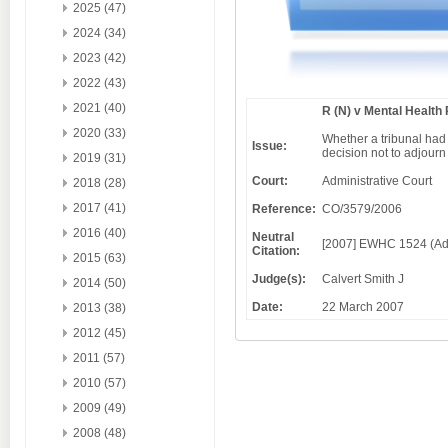
2025 (47)
2024 (34)
2023 (42)
2022 (43)
2021 (40)
R (N) v Mental Health
2020 (33)
Whether a tribunal had
Issue:
decision not to adjourn
2019 (31)
Court:
Administrative Court
2018 (28)
2017 (41)
Reference:
CO/3579/2006
2016 (40)
Neutral
[2007] EWHC 1524 (Ad
Citation:
2015 (63)
Judge(s):
Calvert Smith J
2014 (50)
Date:
22 March 2007
2013 (38)
2012 (45)
2011 (57)
2010 (57)
2009 (49)
2008 (48)