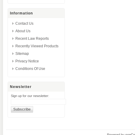
Information
Contact Us
About Us
Recent Law Reports
Recently Viewed Products
Sitemap
Privacy Notice
Conditions Of Use
Newsletter
Sign up for our newsletter:
Powered by
nopC