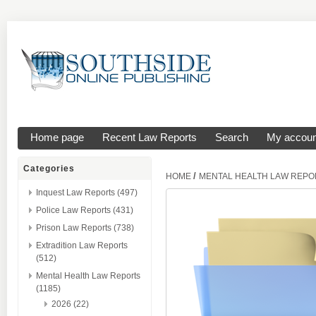
Home page
Recent Law Reports
Search
My accoun
Categories
/
HOME
MENTAL HEALTH LAW REPO
Inquest Law Reports (497)
Police Law Reports (431)
Prison Law Reports (738)
Extradition Law Reports
(512)
Mental Health Law Reports
(1185)
2026 (22)