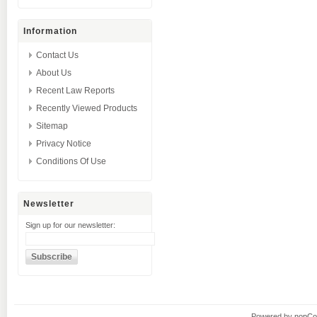
Information
Contact Us
About Us
Recent Law Reports
Recently Viewed Products
Sitemap
Privacy Notice
Conditions Of Use
Newsletter
Sign up for our newsletter:
Powered by
nopC