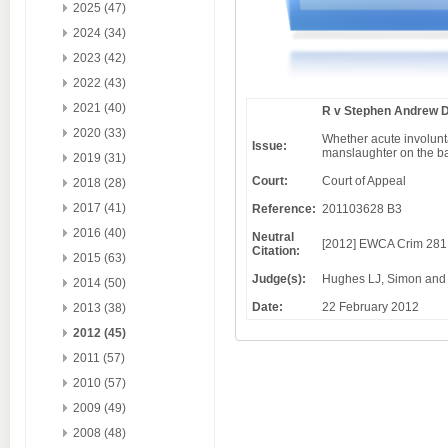
2025 (47)
2024 (34)
2023 (42)
2022 (43)
2021 (40)
R v Stephen Andrew 
2020 (33)
Whether acute involunt
Issue:
manslaughter on the bas
2019 (31)
Court:
Court of Appeal
2018 (28)
2017 (41)
Reference:
201103628 B3
2016 (40)
Neutral
[2012] EWCA Crim 281
Citation:
2015 (63)
Judge(s):
Hughes LJ, Simon and
2014 (50)
Date:
22 February 2012
2013 (38)
2012 (45)
2011 (57)
2010 (57)
2009 (49)
2008 (48)