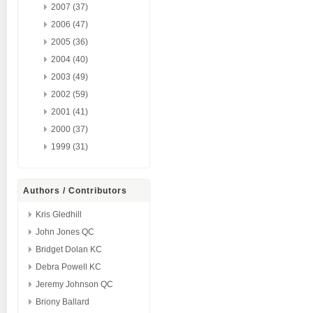
2007 (37)
2006 (47)
2005 (36)
2004 (40)
2003 (49)
2002 (59)
2001 (41)
2000 (37)
1999 (31)
Authors / Contributors
Kris Gledhill
John Jones QC
Bridget Dolan KC
Debra Powell KC
Jeremy Johnson QC
Briony Ballard