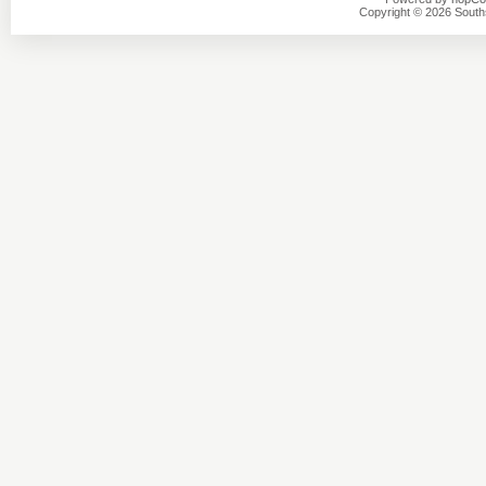
Copyright © 2026 Southsi