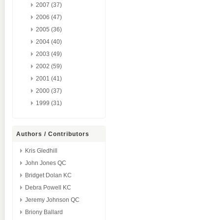
2007 (37)
2006 (47)
2005 (36)
2004 (40)
2003 (49)
2002 (59)
2001 (41)
2000 (37)
1999 (31)
Authors / Contributors
Kris Gledhill
John Jones QC
Bridget Dolan KC
Debra Powell KC
Jeremy Johnson QC
Briony Ballard