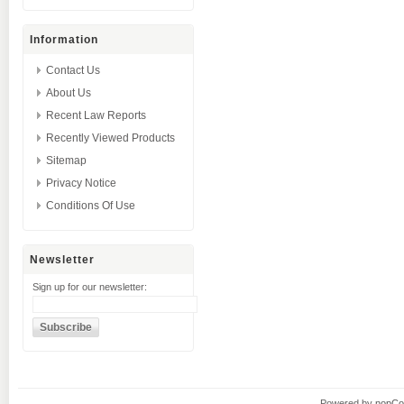
Information
Contact Us
About Us
Recent Law Reports
Recently Viewed Products
Sitemap
Privacy Notice
Conditions Of Use
Newsletter
Sign up for our newsletter:
Powered by
nopC