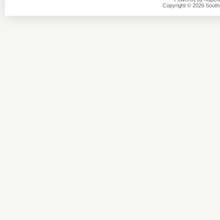
Copyright © 2026 Southsi