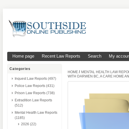
Home page
Recent Law Reports
Search
My accoun
Categories
/
HOME
MENTAL HEALTH LAW REPO
WITH DARWEN BC, A CARE HOME A
Inquest Law Reports (497)
Police Law Reports (431)
Prison Law Reports (738)
Extradition Law Reports
(512)
Mental Health Law Reports
(1185)
2026 (22)