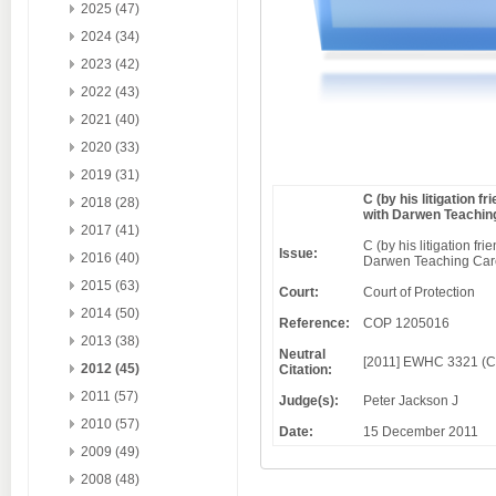
2025 (47)
2024 (34)
2023 (42)
2022 (43)
2021 (40)
2020 (33)
2019 (31)
C (by his litigation 
2018 (28)
with Darwen Teachin
2017 (41)
C (by his litigation f
Issue:
2016 (40)
Darwen Teaching Care
2015 (63)
Court:
Court of Protection
2014 (50)
Reference:
COP 1205016
2013 (38)
Neutral
[2011] EWHC 3321 (
2012 (45)
Citation:
2011 (57)
Judge(s):
Peter Jackson J
2010 (57)
Date:
15 December 2011
2009 (49)
2008 (48)