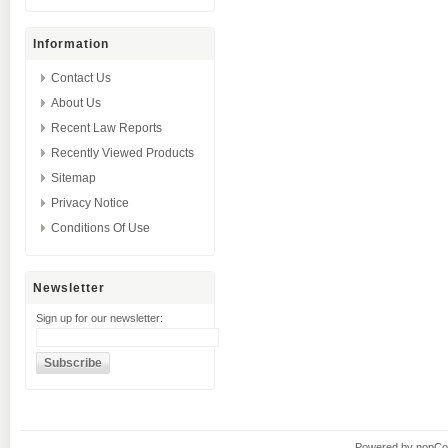
Information
Contact Us
About Us
Recent Law Reports
Recently Viewed Products
Sitemap
Privacy Notice
Conditions Of Use
Newsletter
Sign up for our newsletter:
Powered by
nopC