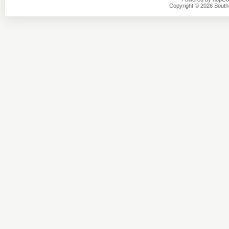
Copyright © 2026 Southsi