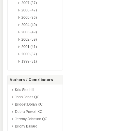
2007 (37)
2006 (47)
2005 (36)
2004 (40)
2003 (49)
2002 (59)
2001 (41)
2000 (37)
1999 (31)
Authors / Contributors
Kris Gledhill
John Jones QC
Bridget Dolan KC
Debra Powell KC
Jeremy Johnson QC
Briony Ballard