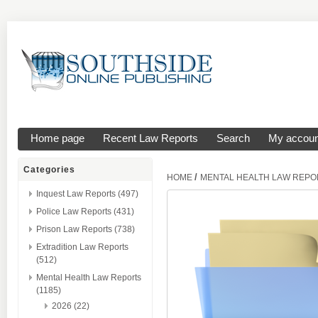
Home page
Recent Law Reports
Search
My accoun
Categories
/
HOME
MENTAL HEALTH LAW REPO
Inquest Law Reports (497)
Police Law Reports (431)
Prison Law Reports (738)
Extradition Law Reports
(512)
Mental Health Law Reports
(1185)
2026 (22)