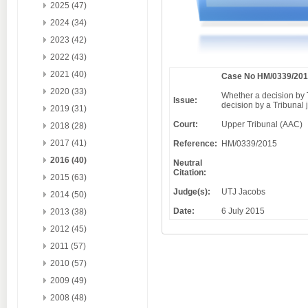
2025 (47)
2024 (34)
2023 (42)
2022 (43)
2021 (40)
Case No HM/0339/20
2020 (33)
Whether a decision by T
Issue:
decision by a Tribunal 
2019 (31)
Court:
Upper Tribunal (AAC)
2018 (28)
2017 (41)
Reference:
HM/0339/2015
2016 (40)
Neutral
Citation:
2015 (63)
Judge(s):
UTJ Jacobs
2014 (50)
Date:
6 July 2015
2013 (38)
2012 (45)
2011 (57)
2010 (57)
2009 (49)
2008 (48)