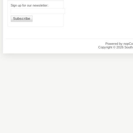
Sign up for our newsletter:
Powered by
nopC
Copyright © 2026 Southsi