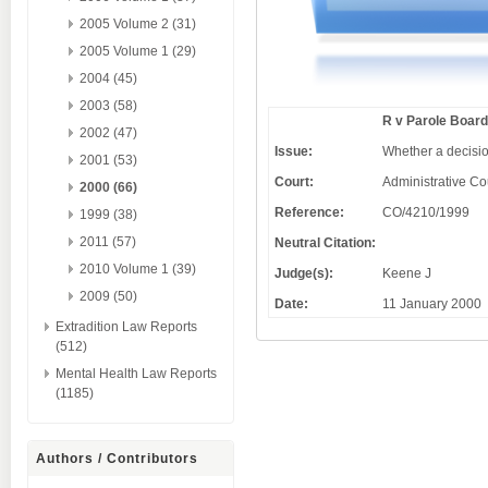
2005 Volume 2 (31)
2005 Volume 1 (29)
2004 (45)
2003 (58)
R v Parole Board
2002 (47)
Issue:
Whether a decision
2001 (53)
Court:
Administrative Co
2000 (66)
Reference:
CO/4210/1999
1999 (38)
2011 (57)
Neutral Citation:
2010 Volume 1 (39)
Judge(s):
Keene J
2009 (50)
Date:
11 January 2000
Extradition Law Reports
(512)
Mental Health Law Reports
(1185)
Authors / Contributors