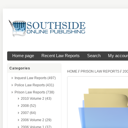
Home page
Recent Law Reports
Search
My accoun
Categories
/
/
HOME
PRISON LAW REPORTS
20
Inquest Law Reports (497)
Police Law Reports (431)
Prison Law Reports (738)
2010 Volume 2 (43)
2008 (52)
2007 (64)
2006 Volume 2 (29)
2006 Volume 1 (37)