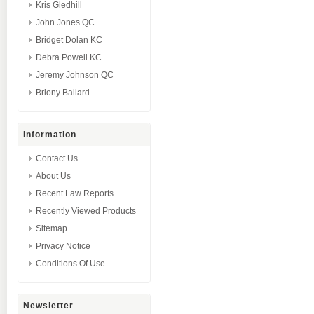
Kris Gledhill
John Jones QC
Bridget Dolan KC
Debra Powell KC
Jeremy Johnson QC
Briony Ballard
Information
Contact Us
About Us
Recent Law Reports
Recently Viewed Products
Sitemap
Privacy Notice
Conditions Of Use
Newsletter