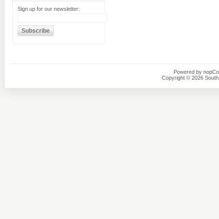
Sign up for our newsletter:
Powered by
nopC
Copyright © 2026 Southsi