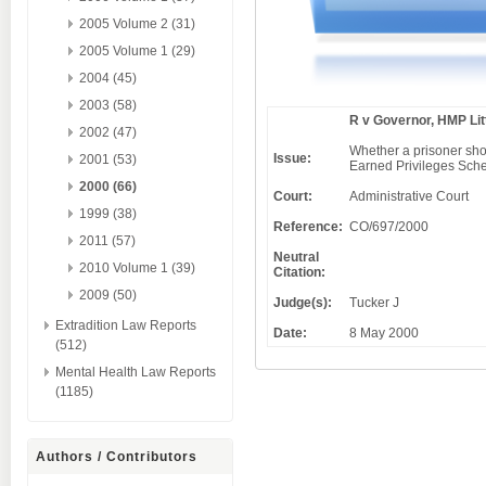
2005 Volume 2 (31)
2005 Volume 1 (29)
2004 (45)
2003 (58)
R v Governor, HMP Lit
2002 (47)
Whether a prisoner shou
Issue:
2001 (53)
Earned Privileges Sche
2000 (66)
Court:
Administrative Court
1999 (38)
Reference:
CO/697/2000
2011 (57)
Neutral
2010 Volume 1 (39)
Citation:
2009 (50)
Judge(s):
Tucker J
Extradition Law Reports
Date:
8 May 2000
(512)
Mental Health Law Reports
(1185)
Authors / Contributors