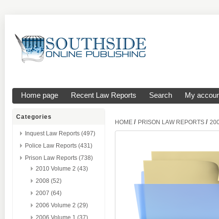
Home page
Recent Law Reports
Search
My accoun
Categories
/
/
HOME
PRISON LAW REPORTS
20
Inquest Law Reports (497)
Police Law Reports (431)
Prison Law Reports (738)
2010 Volume 2 (43)
2008 (52)
2007 (64)
2006 Volume 2 (29)
2006 Volume 1 (37)