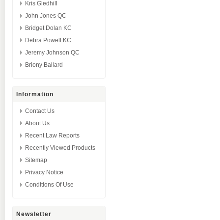
Kris Gledhill
John Jones QC
Bridget Dolan KC
Debra Powell KC
Jeremy Johnson QC
Briony Ballard
Information
Contact Us
About Us
Recent Law Reports
Recently Viewed Products
Sitemap
Privacy Notice
Conditions Of Use
Newsletter